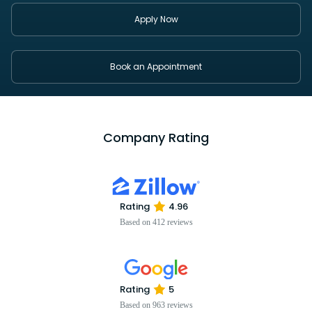
Apply Now
Book an Appointment
Company Rating
Rating
4.96
Based on 412 reviews
Rating
5
Based on 963 reviews