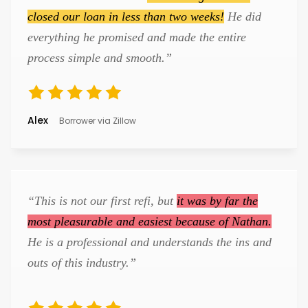
closed our loan in less than two weeks!
He did
everything he promised and made the entire
process simple and smooth.”
Alex
Borrower via Zillow
“This is not our first refi, but
it was by far the
most pleasurable and easiest because of Nathan.
He is a professional and understands the ins and
outs of this industry.”