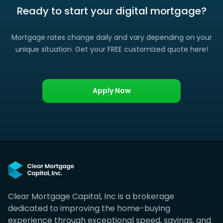
Ready to start your digital mortgage?
Mortgage rates change daily and vary depending on your
unique situation. Get your FREE customized quote here!
Apply Now
Clear Mortgage Capital, Inc is a brokerage
dedicated to improving the home-buying
experience through exceptional speed, savings, and