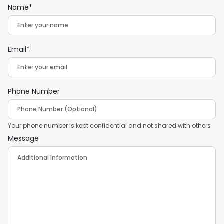
Name*
Email*
Phone Number
Your phone number is kept confidential and not shared with others
Message