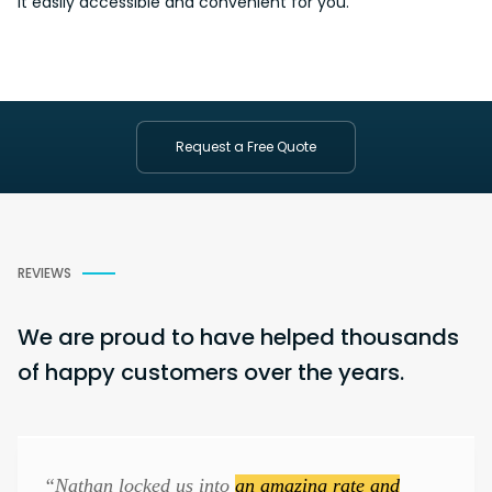
it easily accessible and
convenient
for you.
Request a Free Quote
REVIEWS
We are proud to have helped thousands
of happy customers over the years.
“Nathan locked us into
an amazing rate and