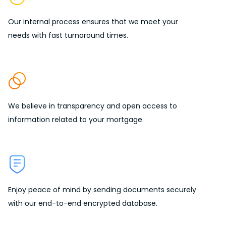
Our internal process ensures that we meet your
needs with
fast turnaround times.
We believe in
transparency
and open access to
information related to your mortgage.
Enjoy peace of mind by sending
documents securely
with our end-to-end encrypted database.