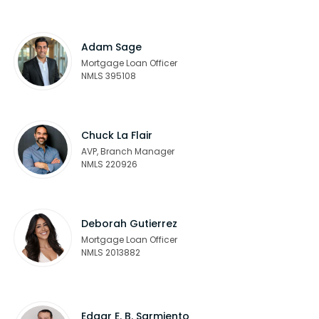
Adam Sage
Mortgage Loan Officer
NMLS 395108
Chuck La Flair
AVP, Branch Manager
NMLS 220926
Deborah Gutierrez
Mortgage Loan Officer
NMLS 2013882
Edgar E. B. Sarmiento