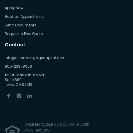
Apply Now
Book an Appointment
Send Documents
Request a Free Quote
Contact
info@clearmortgagecapital.com
866-239-8068
19800 MacArthur Blvd
Suite 880
Irvine, CA 92612
Clear Mortgage Capital, Inc. © 2020
NMLS 1935005 |