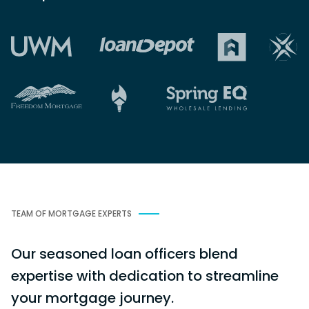
TEAM OF MORTGAGE EXPERTS
Our seasoned loan officers blend
expertise with dedication to streamline
your mortgage journey.