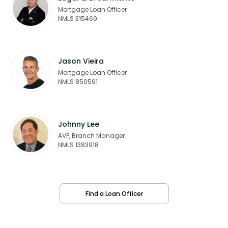
Mortgage Loan Officer
NMLS 315469
Jason Vieira
Mortgage Loan Officer
NMLS 850591
Johnny Lee
AVP, Branch Manager
NMLS 1383918
Find a Loan Officer