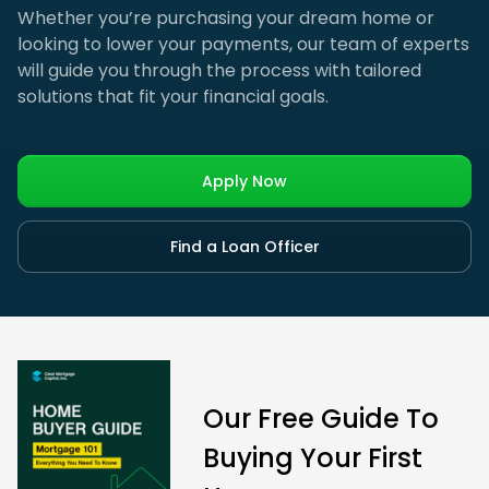
Whether you’re purchasing your dream home or
looking to lower your payments, our team of experts
will guide you through the process with tailored
solutions that fit your financial goals.
Apply Now
Find a Loan Officer
Our Free Guide To
Buying Your First