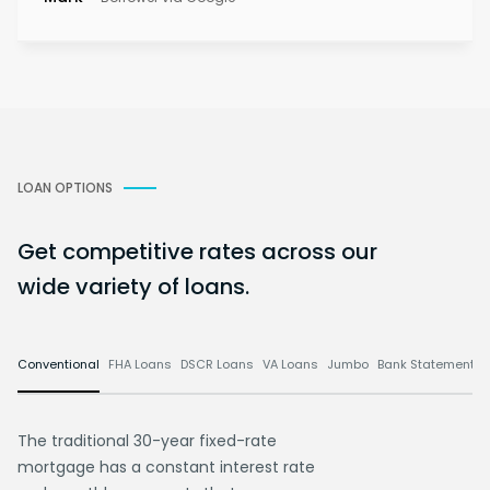
LOAN OPTIONS
Get competitive rates across our
wide variety of loans.
Conventional
FHA Loans
DSCR Loans
VA Loans
Jumbo
Bank Statement L
The traditional 30-year fixed-rate
mortgage has a constant interest rate