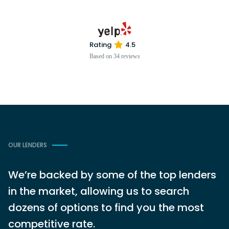
Rating
4.5
Based on 34 reviews
OUR LENDERS
We’re backed by some of the top lenders
in the market, allowing us to search
dozens of options to find you the most
competitive rate.