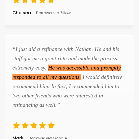
Chelsea
Borrower via Zillow
“I just did a refinance with Nathan. He and his
staff got me a great rate and made the process
extremely easy.
He was accessible and promptly
responded to all my questions.
I would definitely
recommend him. In fact, I recommended him to
two other friends who were interested in
refinancing as well.”
Mark
Borrower via Google