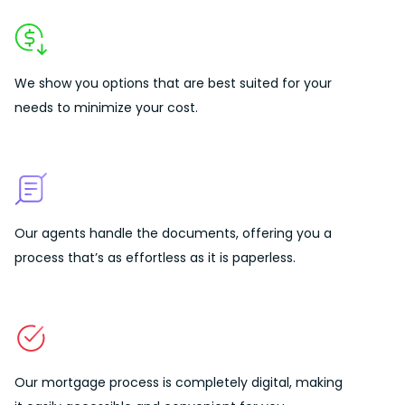
We show you options that are best suited for your
needs to
minimize your cost.
Our agents handle the documents, offering you a
process that’s as effortless as it is paperless.
Our mortgage process is completely digital, making