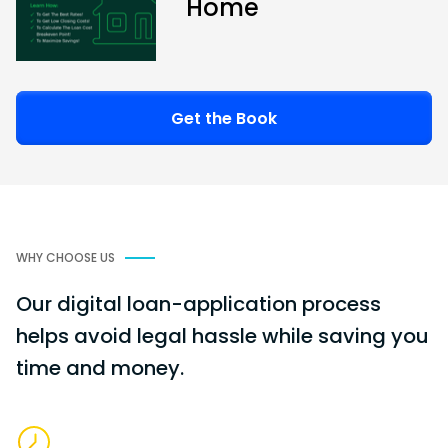
Home
Get the Book
WHY CHOOSE US
Our digital loan-application process
helps avoid legal hassle while saving you
time and money.