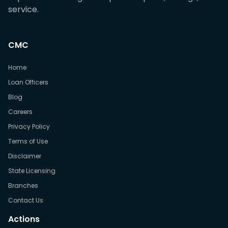
service.
CMC
Home
Loan Officers
Blog
Careers
Privacy Policy
Terms of Use
Disclaimer
State Licensing
Branches
Contact Us
Actions