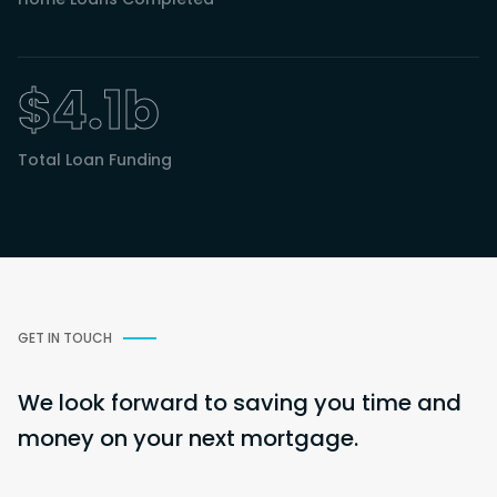
$4.1b
Total Loan Funding
GET IN TOUCH
We look forward to saving you time and
money on your next mortgage.