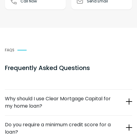
Call Now
Send Email
FAQS
Frequently Asked Questions
Why should I use Clear Mortgage Capital for
my home loan?
Our team of loan officers is highly respected in the
Do you require a minimum credit score for a
mortgage industry. We’ve helped countless individuals and
loan?
families over the years with their new-mortgage and