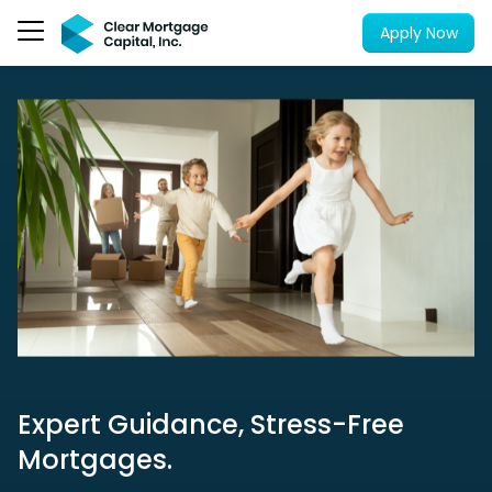
Apply Now
Expert Guidance, Stress-Free
Mortgages.