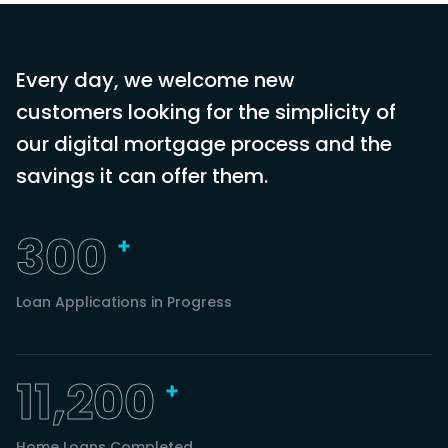
Every day, we welcome new
customers looking for the simplicity of
our digital mortgage process and the
savings it can offer them.
300
Loan Applications in Progress
11,200
Home Loans Completed