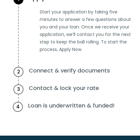
Start your application by taking five
minutes to answer a few questions about
you and your loan. Once we receive your
application, we’ll contact you for the next
step to keep the ball rolling. To start the
process, Apply Now.
Connect & verify documents
2
Contact & lock your rate
3
Loan is underwritten & funded!
4