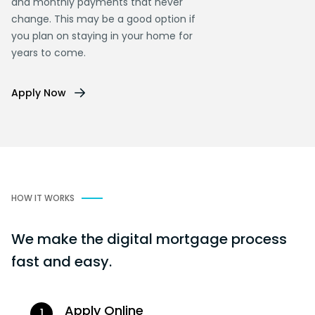
and monthly payments that never
change. This may be a good option if
you plan on staying in your home for
years to come.
Apply Now
HOW IT WORKS
We make the digital mortgage process
fast and easy.
Apply Online
1