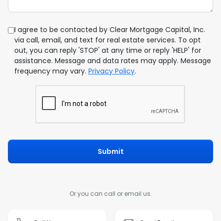
I agree to be contacted by Clear Mortgage Capital, Inc.
via call, email, and text for real estate services. To opt
out, you can reply 'STOP' at any time or reply 'HELP' for
assistance. Message and data rates may apply. Message
frequency may vary.
Privacy Policy
.
Submit
Or you can call or email us.