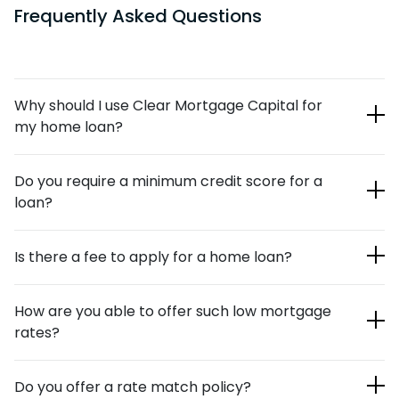
Frequently Asked Questions
Why should I use Clear Mortgage Capital for
my home loan?
Our team of loan officers is highly respected in the
Do you require a minimum credit score for a
mortgage industry. We’ve helped countless individuals and
loan?
families over the years with their new-mortgage and
refinancing needs. Our online application process is quick
We currently require a credit score of at least 500 for
and painless, and when it’s combined with our lender
Is there a fee to apply for a home loan?
purchase and refinance, and 550 for a cash out refinance.
relationships, we’re able to offer you competitive rates.
No, there’s no fee to apply for a loan with Clear Mortgage
How are you able to offer such low mortgage
Capital.
rates?
Traditional banking institutions use traditional methods to
Do you offer a rate match policy?
process loan applications. Our digital mortgages are much