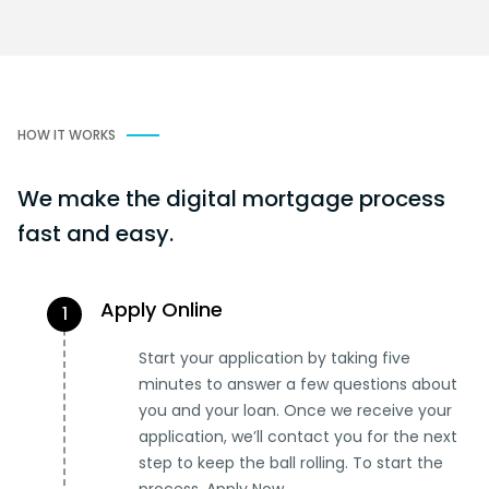
HOW IT WORKS
We make the digital mortgage process
fast and easy.
Apply Online
1
Start your application by taking five
minutes to answer a few questions about
you and your loan. Once we receive your
application, we’ll contact you for the next
step to keep the ball rolling. To start the
process, Apply Now.