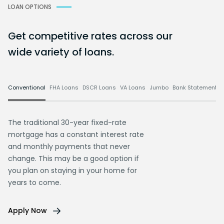
LOAN OPTIONS
Get competitive rates across our
wide variety of loans.
Conventional
FHA Loans
DSCR Loans
VA Loans
Jumbo
Bank Statement L
The traditional 30-year fixed-rate
mortgage has a constant interest rate
and monthly payments that never
change. This may be a good option if
you plan on staying in your home for
years to come.
Apply Now