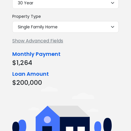
Property Type
Show Advanced Fields
Monthly Payment
$1,264
Loan Amount
$200,000