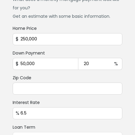
for you?
Get an estimate with some basic information.
Home Price
$
Down Payment
$
%
Zip Code
Interest Rate
%
Loan Term