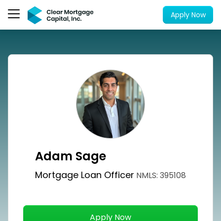
Apply Now
Adam Sage
Mortgage Loan Officer
NMLS: 395108
Apply Now