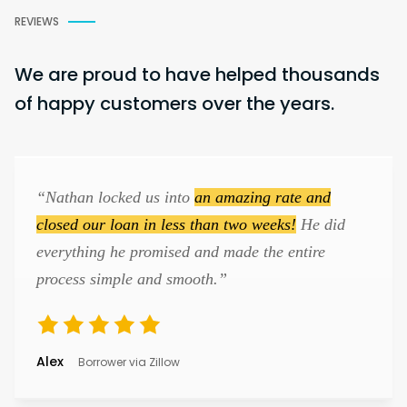
REVIEWS
We are proud to have helped thousands
of happy customers over the years.
“Nathan locked us into
an amazing rate and
closed our loan in less than two weeks!
He did
everything he promised and made the entire
process simple and smooth.”
Alex
Borrower via Zillow