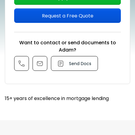
Request a Free Quote
Want to contact or send documents to
Adam?
Send Docs
15+ years of excellence in mortgage lending