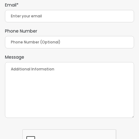
Email*
Phone Number
Message