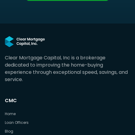
Clear Mortgage Capital, Inc is a brokerage
dedicated to improving the home-buying
experience through exceptional speed, savings, and
service.
CMC
Home
Loan Officers
Blog