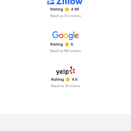
Rating
4.96
Based on 412 reviews
Rating
5
Based on 963 reviews
Rating
4.5
Based on 34 reviews