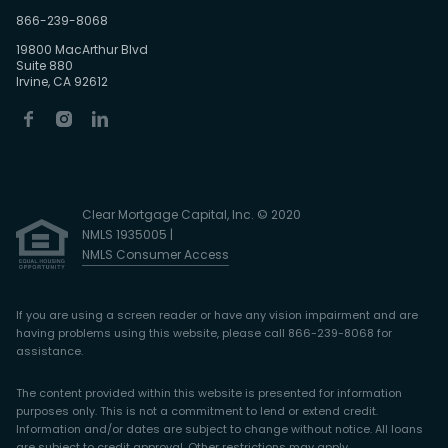
866-239-8068
19800 MacArthur Blvd
Suite 880
Irvine, CA 92612
Clear Mortgage Capital, Inc. © 2020
NMLS 1935005 |
NMLS Consumer Access
If you are using a screen reader or have any vision impairment and are
having problems using this website, please call 866-239-8068 for
assistance.
The content provided within this website is presented for information
purposes only. This is not a commitment to lend or extend credit.
Information and/or dates are subject to change without notice. All loans
are subject to credit approval. Other restrictions may apply.