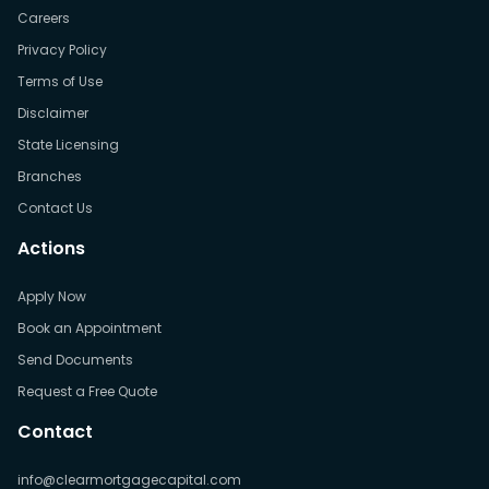
Careers
Privacy Policy
Terms of Use
Disclaimer
State Licensing
Branches
Contact Us
Actions
Apply Now
Book an Appointment
Send Documents
Request a Free Quote
Contact
info@clearmortgagecapital.com