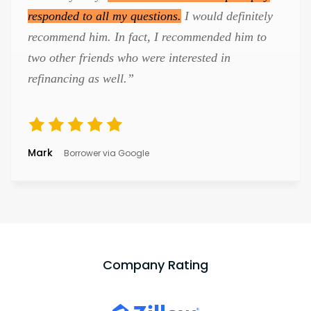
responded to all my questions.
I would definitely
recommend him. In fact, I recommended him to
two other friends who were interested in
refinancing as well.”
Mark
Borrower via Google
Company Rating