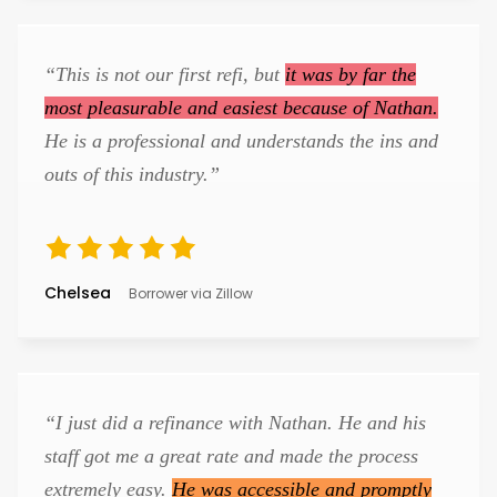
“This is not our first refi, but
it was by far the
most pleasurable and easiest because of Nathan.
He is a professional and understands the ins and
outs of this industry.”
Chelsea
Borrower via Zillow
“I just did a refinance with Nathan. He and his
staff got me a great rate and made the process
extremely easy.
He was accessible and promptly