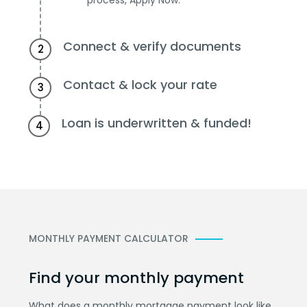
Connect & verify documents
2
Contact & lock your rate
3
Loan is underwritten & funded!
4
MONTHLY PAYMENT CALCULATOR
Find your monthly payment
What does a monthly mortgage payment look like