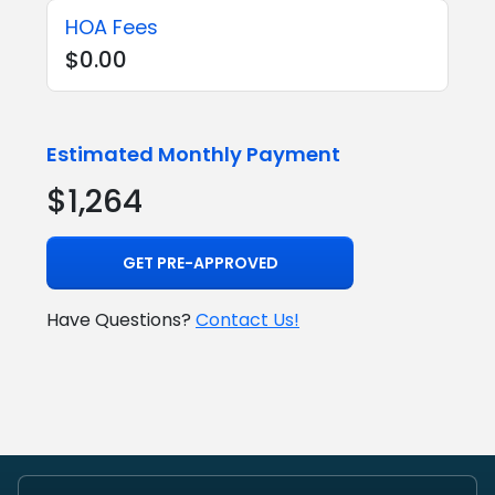
HOA Fees
$0.00
Estimated Monthly Payment
$1,264
GET PRE-APPROVED
Have Questions?
Contact Us!