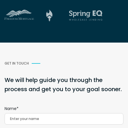
GET IN TOUCH
We will help guide you through the
process and get you to your goal sooner.
Name*