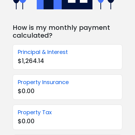
How is my monthly payment
calculated?
Principal & Interest
$1,264.14
Property Insurance
$0.00
Property Tax
$0.00