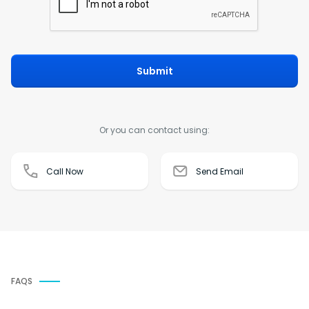
Submit
Or you can contact using:
Call Now
Send Email
FAQS