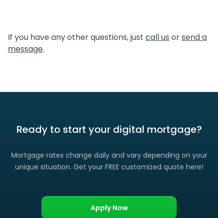
simpler, which translates directly to cost savings for you.
We certainly do. If you find a lower rate than we offered
you, please let us know and we’ll gladly match it. (Certain
If you have any other questions, just
call us
or
send a
restrictions apply)
message
.
Ready to start your digital mortgage?
Mortgage rates change daily and vary depending on your
unique situation. Get your FREE customized quote here!
Apply Now