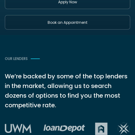
Apply Now
Book an Appointment
OUR LENDERS
We’re backed by some of the top lenders
in the market, allowing us to search
dozens of options to find you the most
competitive rate.