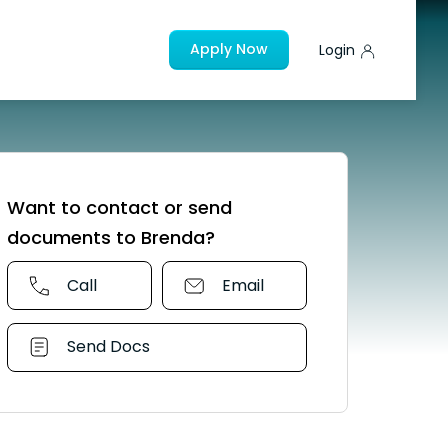
Apply Now
Login
Want to contact or send
documents to Brenda?
Call
Email
Send Docs