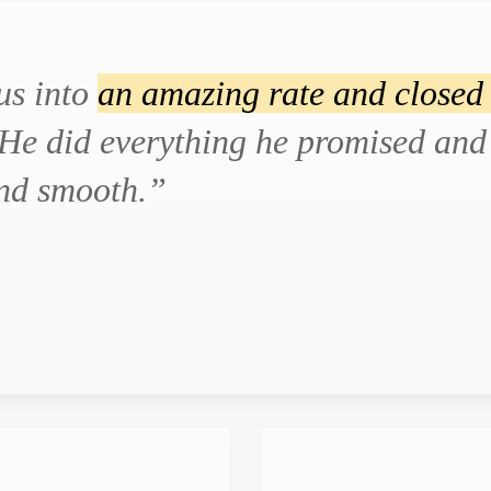
us into
an amazing rate and closed 
He did everything he promised and 
and smooth.”