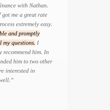
efinance with Nathan.
f got me a great rate
rocess extremely easy.
ble and promptly
l my questions.
I
ly recommend him. In
ended him to two other
e interested in
well.”