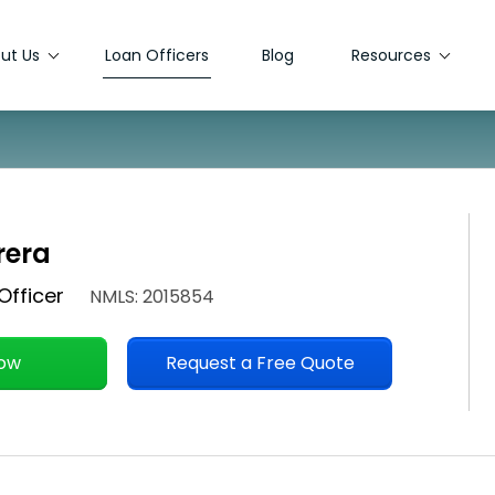
ut Us
Loan Officers
Blog
Resources
rera
Officer
NMLS: 2015854
Now
Request a Free Quote