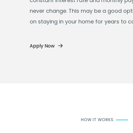
constant interest rate and monthly p
never change. This may be a good opti
on staying in your home for years to 
Apply Now
HOW IT WORKS