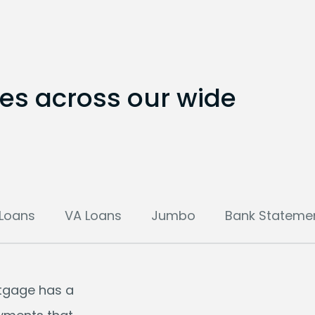
tes across our wide
Loans
VA Loans
Jumbo
Bank Stateme
rtgage has a