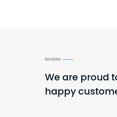
REVIEWS
We are proud t
happy customer