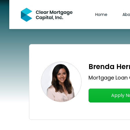
Home
Abo
Brenda Her
Mortgage Loan 
Apply 