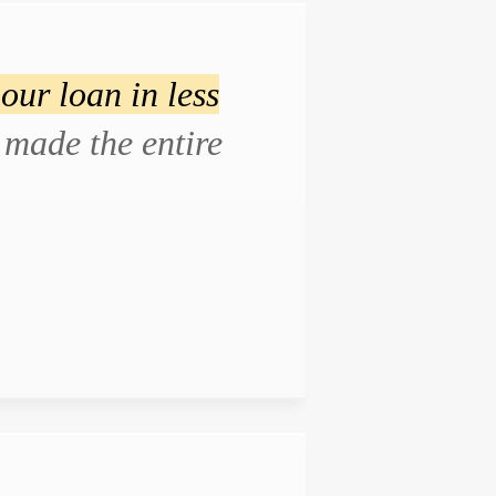
our loan in less
made the entire