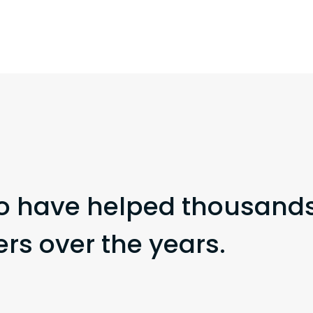
o have helped thousands
s over the years.