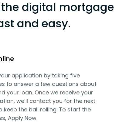
the digital mortgage
ast and easy.
nline
your application by taking five
es to answer a few questions about
d your loan. Once we receive your
ation, we’ll contact you for the next
o keep the ball rolling. To start the
ss, Apply Now.