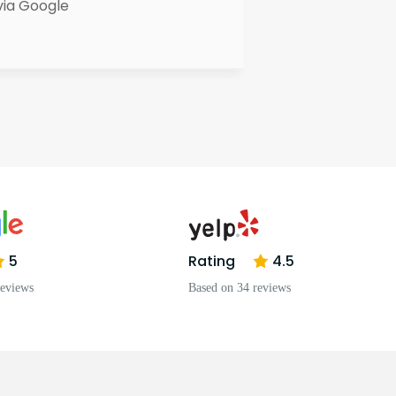
via Google
5
Rating
4.5
reviews
Based on 34 reviews