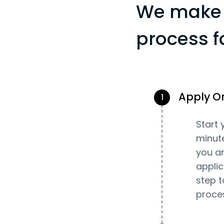
We make 
process f
Apply O
1
Start 
minut
you an
applic
step t
proce