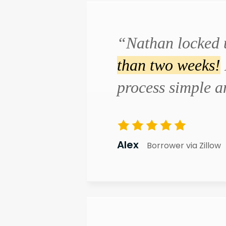
“Nathan locked 
than two weeks!
process simple 
Alex
Borrower via Zillow