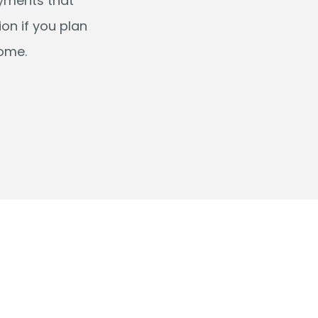
ayments that
on if you plan
come.