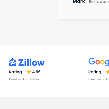
Mark
Borrower 
Rating
4.96
Rating
Based on 412 reviews
Based on 963 