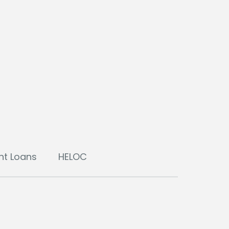
nt Loans
HELOC