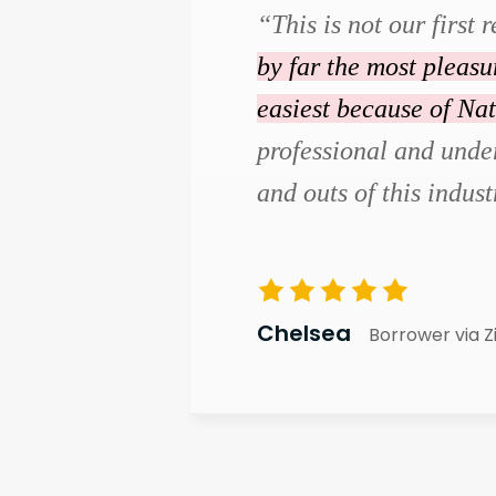
“This is not our first r
by far the most pleas
easiest because of Na
professional and under
and outs of this indust
Chelsea
Borrower via Z