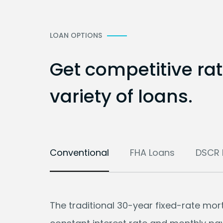
LOAN OPTIONS
Get competitive ra
variety of loans.
Conventional
FHA Loans
DSCR 
The traditional 30-year fixed-rate mo