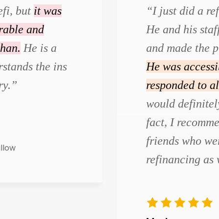
efi, but
it was
“I just did a r
urable and
He and his staf
than.
He is a
and made the p
stands the ins
He was accessi
ry.”
responded to al
would definite
fact, I recomm
friends who wer
illow
refinancing as 