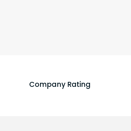
Company Rating