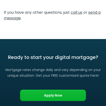
We certainly do. If you find a lower rate than we offered
you, please let us know and we’ll gladly match it. (Certain
If you have any other questions, just
call us
or
send a
restrictions apply)
message
.
Ready to start your digital mortgage?
Mortgage rates change daily and vary depending on your
unique situation. Get your FREE customized quote here!
Apply Now