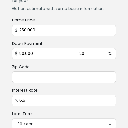
for you?
Get an estimate with some basic information.
Home Price
$
Down Payment
$
%
Zip Code
Interest Rate
%
Loan Term