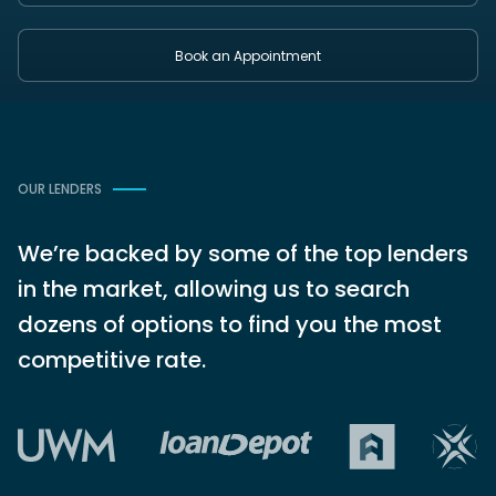
Book an Appointment
OUR LENDERS
We’re backed by some of the top lenders
in the market, allowing us to search
dozens of options to find you the most
competitive rate.