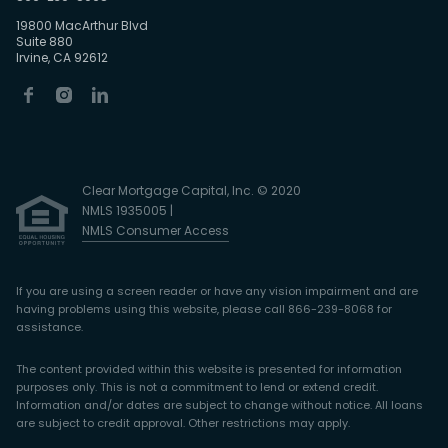
19800 MacArthur Blvd
Suite 880
Irvine, CA 92612
Clear Mortgage Capital, Inc. © 2020
NMLS 1935005 |
NMLS Consumer Access
If you are using a screen reader or have any vision impairment and are
having problems using this website, please call 866-239-8068 for
assistance.
The content provided within this website is presented for information
purposes only. This is not a commitment to lend or extend credit.
Information and/or dates are subject to change without notice. All loans
are subject to credit approval. Other restrictions may apply.