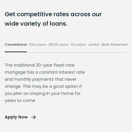
Get competitive rates across our
wide variety of loans.
Conventional
FHA Loans
DSCR Loans
VA Loans
Jumbo
Bank Statement L
The traditional 30-year fixed-rate
mortgage has a constant interest rate
and monthly payments that never
change. This may be a good option if
you plan on staying in your home for
years to come.
Apply Now