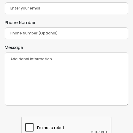
Phone Number
Message