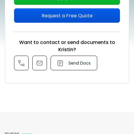
Request a Free Quote
Want to contact or send documents to
Kristin?
Send Docs
REVIEWS