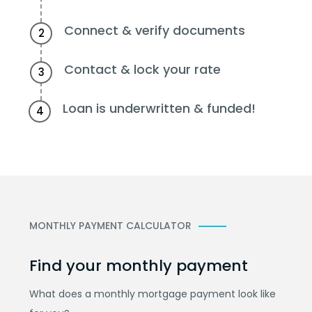
Connect & verify documents
2
Contact & lock your rate
3
Loan is underwritten & funded!
4
MONTHLY PAYMENT CALCULATOR
Find your monthly payment
What does a monthly mortgage payment look like