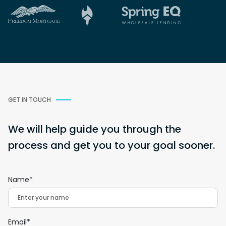
GET IN TOUCH
We will help guide you through the
process and get you to your goal sooner.
Name*
Email*