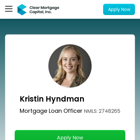
Apply Now
Kristin Hyndman
Mortgage Loan Officer
NMLS: 2748265
Apply Now