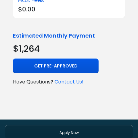
HOA Fees
$0.00
Estimated Monthly Payment
$1,264
GET PRE-APPROVED
Have Questions?
Contact Us!
Apply Now