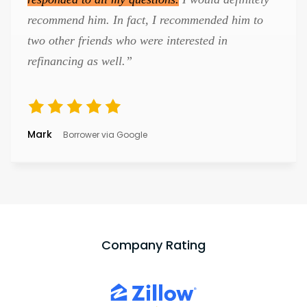
recommend him. In fact, I recommended him to
two other friends who were interested in
refinancing as well.”
Mark
Borrower via Google
Company Rating