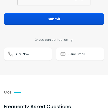
Submit
Or you can contact using:
Call Now
Send Email
FAQS
Frequently Asked Questions