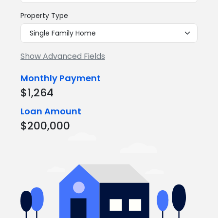
Property Type
Show Advanced Fields
Monthly Payment
$1,264
Loan Amount
$200,000