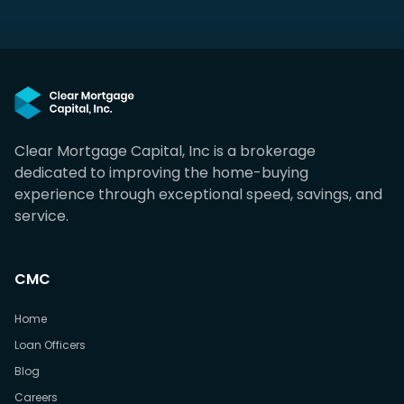
Clear Mortgage Capital, Inc is a brokerage
dedicated to improving the home-buying
experience through exceptional speed, savings, and
service.
CMC
Home
Loan Officers
Blog
Careers