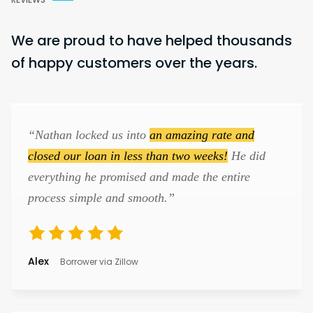
We are proud to have helped thousands
of happy customers over the years.
“Nathan locked us into
an amazing rate and
closed our loan in less than two weeks!
He did
everything he promised and made the entire
process simple and smooth.”
Alex
Borrower via Zillow