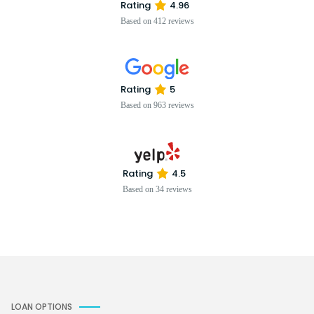
Rating
4.96
Based on 412 reviews
Rating
5
Based on 963 reviews
Rating
4.5
Based on 34 reviews
LOAN OPTIONS