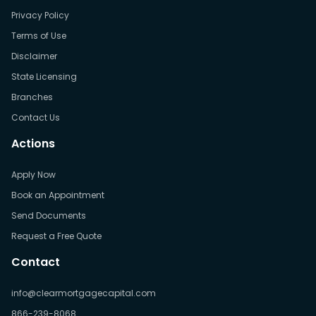
Privacy Policy
Terms of Use
Disclaimer
State Licensing
Branches
Contact Us
Actions
Apply Now
Book an Appointment
Send Documents
Request a Free Quote
Contact
info@clearmortgagecapital.com
866-239-8068