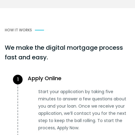
HOW IT WORKS
We make the digital mortgage process
fast and easy.
Apply Online
1
Start your application by taking five
minutes to answer a few questions about
you and your loan. Once we receive your
application, we’ll contact you for the next
step to keep the ball rolling. To start the
process, Apply Now.