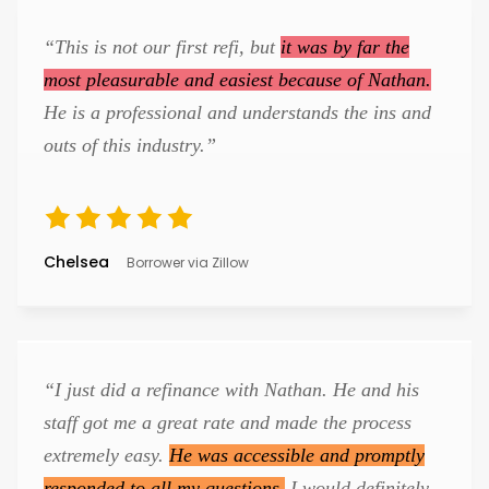
“This is not our first refi, but
it was by far the
most pleasurable and easiest because of Nathan.
He is a professional and understands the ins and
outs of this industry.”
Chelsea
Borrower via Zillow
“I just did a refinance with Nathan. He and his
staff got me a great rate and made the process
extremely easy.
He was accessible and promptly
responded to all my questions.
I would definitely