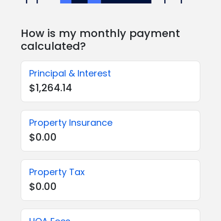
How is my monthly payment
calculated?
Principal & Interest
$1,264.14
Property Insurance
$0.00
Property Tax
$0.00