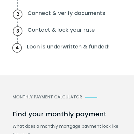
Connect & verify documents
2
Contact & lock your rate
3
Loan is underwritten & funded!
4
MONTHLY PAYMENT CALCULATOR
Find your monthly payment
What does a monthly mortgage payment look like