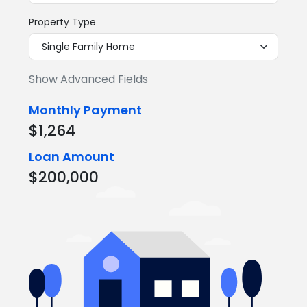
Property Type
Show Advanced Fields
Monthly Payment
$1,264
Loan Amount
$200,000