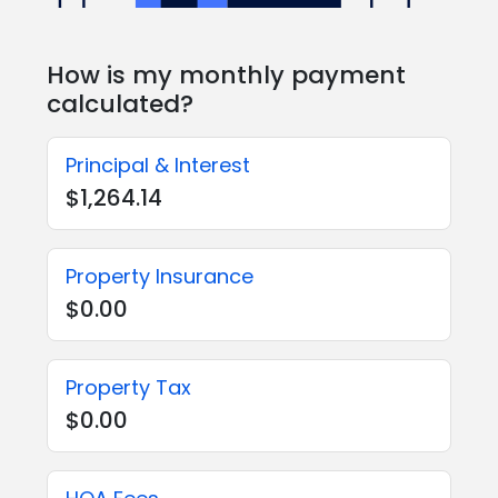
How is my monthly payment
calculated?
Principal & Interest
$1,264.14
Property Insurance
$0.00
Property Tax
$0.00