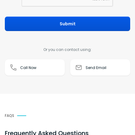
Submit
Or you can contact using:
Call Now
Send Email
FAQS
Frequently Asked Questions