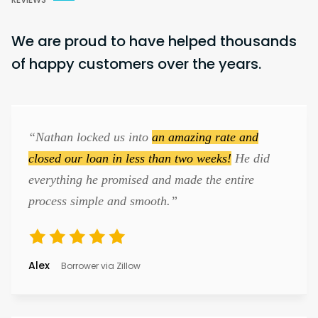
We are proud to have helped thousands
of happy customers over the years.
“Nathan locked us into
an amazing rate and
closed our loan in less than two weeks!
He did
everything he promised and made the entire
process simple and smooth.”
Alex
Borrower via Zillow