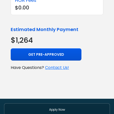
HOA Fees
$0.00
Estimated Monthly Payment
$1,264
GET PRE-APPROVED
Have Questions?
Contact Us!
Apply Now