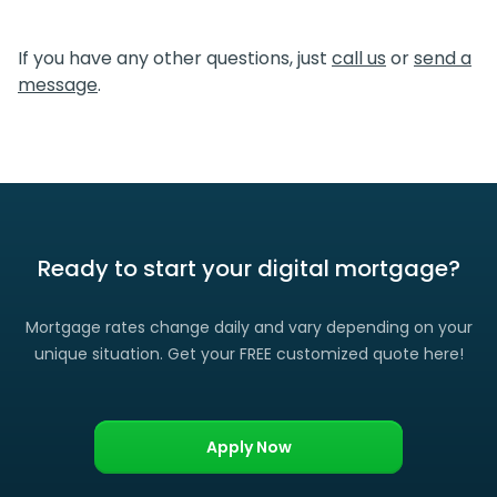
We certainly do. If you find a lower rate than we offered
you, please let us know and we’ll gladly match it. (Certain
If you have any other questions, just
call us
or
send a
restrictions apply)
message
.
Ready to start your digital mortgage?
Mortgage rates change daily and vary depending on your
unique situation. Get your FREE customized quote here!
Apply Now