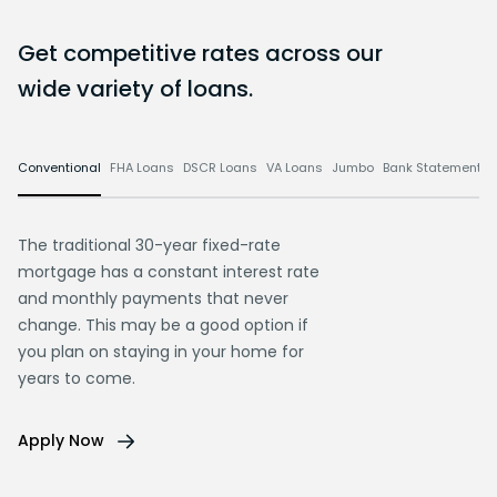
Get competitive rates across our
wide variety of loans.
Conventional
FHA Loans
DSCR Loans
VA Loans
Jumbo
Bank Statement L
The traditional 30-year fixed-rate
mortgage has a constant interest rate
and monthly payments that never
change. This may be a good option if
you plan on staying in your home for
years to come.
Apply Now