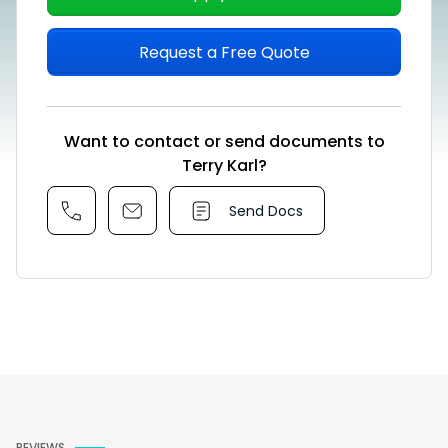
Request a Free Quote
Want to contact or send documents to
Terry Karl?
Send Docs
REVIEWS