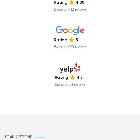
Rating
4.96
Based on 412 reviews
Rating
5
Based on 963 reviews
Rating
4.5
Based on 34 reviews
LOAN OPTIONS