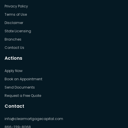
Privacy Policy
Terms of Use
Disclaimer
State Licensing
Branches
Contact Us
Actions
Apply Now
Book an Appointment
Send Documents
Request a Free Quote
Contact
info@clearmortgagecapital.com
866-239-8068