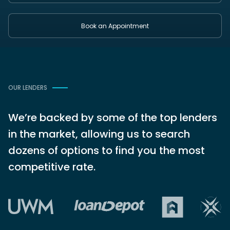
Book an Appointment
OUR LENDERS
We’re backed by some of the top lenders
in the market, allowing us to search
dozens of options to find you the most
competitive rate.