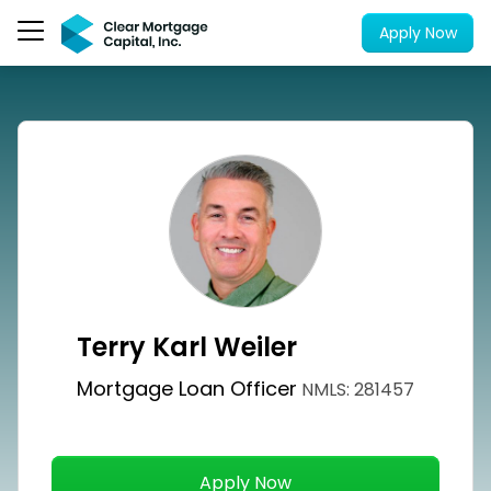
Apply Now
Terry Karl Weiler
Mortgage Loan Officer
NMLS: 281457
Apply Now