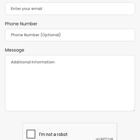
Phone Number
Message