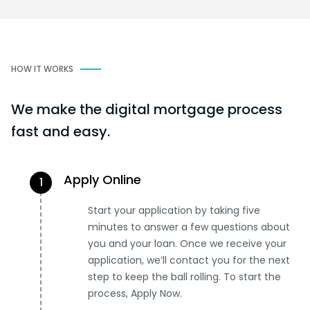
HOW IT WORKS
We make the digital mortgage process
fast and easy.
Apply Online
1
Start your application by taking five
minutes to answer a few questions about
you and your loan. Once we receive your
application, we’ll contact you for the next
step to keep the ball rolling. To start the
process, Apply Now.