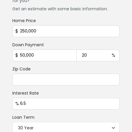
for you?
Get an estimate with some basic information.
Home Price
$
Down Payment
$
%
Zip Code
Interest Rate
%
Loan Term