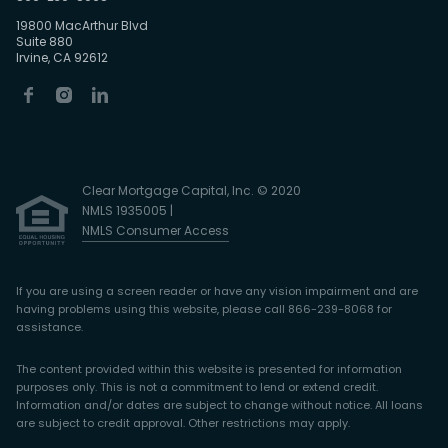
19800 MacArthur Blvd
Suite 880
Irvine, CA 92612
Clear Mortgage Capital, Inc. © 2020
NMLS 1935005 |
NMLS Consumer Access
If you are using a screen reader or have any vision impairment and are
having problems using this website, please call 866-239-8068 for
assistance.
The content provided within this website is presented for information
purposes only. This is not a commitment to lend or extend credit.
Information and/or dates are subject to change without notice. All loans
are subject to credit approval. Other restrictions may apply.