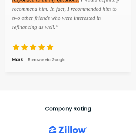
recommend him. In fact, I recommended him to
two other friends who were interested in
refinancing as well.”
Mark
Borrower via Google
Company Rating