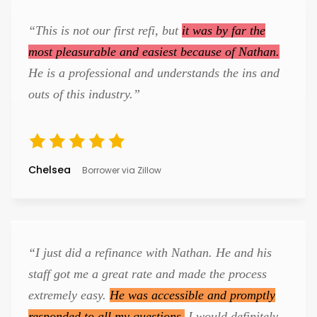
“This is not our first refi, but
it was by far the
most pleasurable and easiest because of Nathan.
He is a professional and understands the ins and
outs of this industry.”
Chelsea
Borrower via Zillow
“I just did a refinance with Nathan. He and his
staff got me a great rate and made the process
extremely easy.
He was accessible and promptly
responded to all my questions.
I would definitely