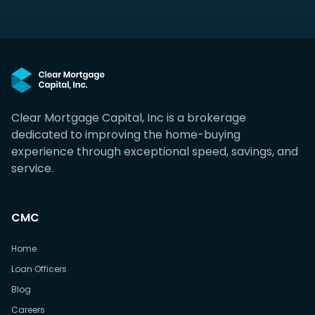
Clear Mortgage Capital, Inc is a brokerage
dedicated to improving the home-buying
experience through exceptional speed, savings, and
service.
CMC
Home
Loan Officers
Blog
Careers