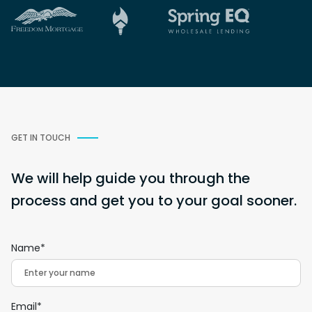
GET IN TOUCH
We will help guide you through the
process and get you to your goal sooner.
Name*
Email*