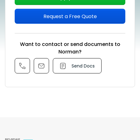
Request a Free Quote
Want to contact or send documents to
Norman?
Send Docs
REVIEWS