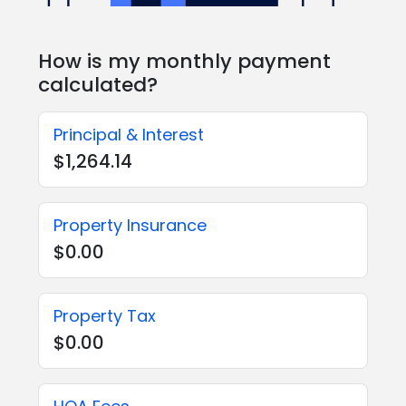
How is my monthly payment
calculated?
Principal & Interest
$1,264.14
Property Insurance
$0.00
Property Tax
$0.00