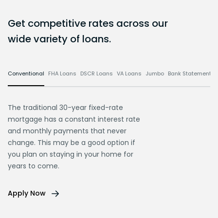
Get competitive rates across our
wide variety of loans.
Conventional
FHA Loans
DSCR Loans
VA Loans
Jumbo
Bank Statement L
The traditional 30-year fixed-rate
mortgage has a constant interest rate
and monthly payments that never
change. This may be a good option if
you plan on staying in your home for
years to come.
Apply Now