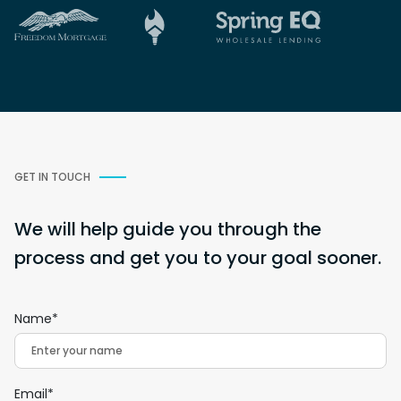
GET IN TOUCH
We will help guide you through the
process and get you to your goal sooner.
Name*
Email*