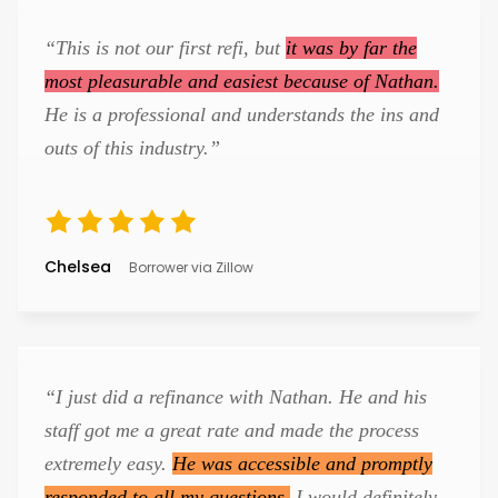
“This is not our first refi, but
it was by far the
most pleasurable and easiest because of Nathan.
He is a professional and understands the ins and
outs of this industry.”
Chelsea
Borrower via Zillow
“I just did a refinance with Nathan. He and his
staff got me a great rate and made the process
extremely easy.
He was accessible and promptly
responded to all my questions.
I would definitely