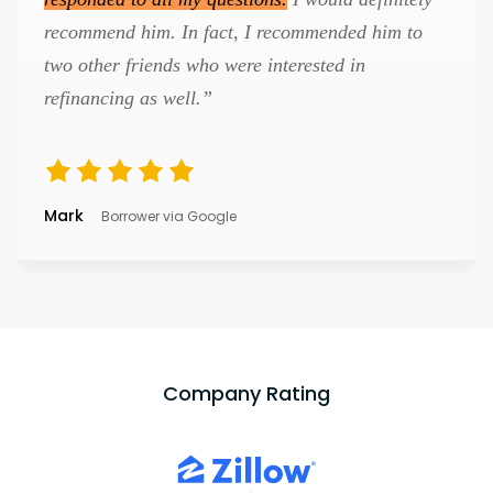
recommend him. In fact, I recommended him to
two other friends who were interested in
refinancing as well.”
Mark
Borrower via Google
Company Rating