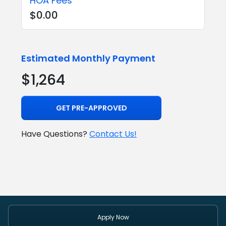
HOA Fees
$0.00
Estimated Monthly Payment
$1,264
GET PRE-APPROVED
Have Questions?
Contact Us!
Apply Now