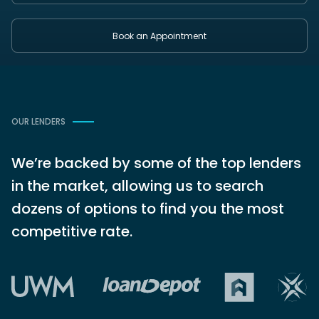
Book an Appointment
OUR LENDERS
We’re backed by some of the top lenders
in the market, allowing us to search
dozens of options to find you the most
competitive rate.