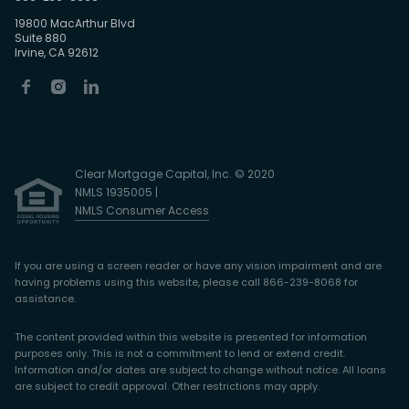
19800 MacArthur Blvd
Suite 880
Irvine, CA 92612
Clear Mortgage Capital, Inc. © 2020
NMLS 1935005 |
NMLS Consumer Access
If you are using a screen reader or have any vision impairment and are
having problems using this website, please call 866-239-8068 for
assistance.
The content provided within this website is presented for information
purposes only. This is not a commitment to lend or extend credit.
Information and/or dates are subject to change without notice. All loans
are subject to credit approval. Other restrictions may apply.