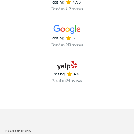
Rating
4.96
Based on 412 reviews
Rating
5
Based on 963 reviews
Rating
4.5
Based on 34 reviews
LOAN OPTIONS