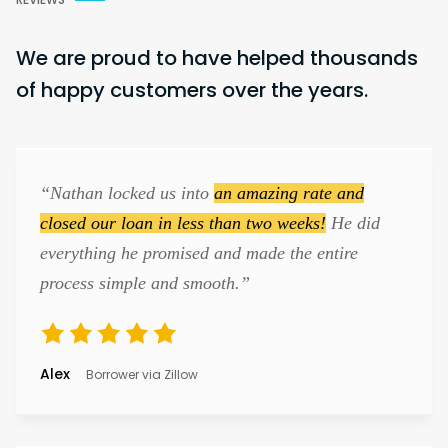
We are proud to have helped thousands
of happy customers over the years.
“Nathan locked us into
an amazing rate and
closed our loan in less than two weeks!
He did
everything he promised and made the entire
process simple and smooth.”
Alex
Borrower via Zillow