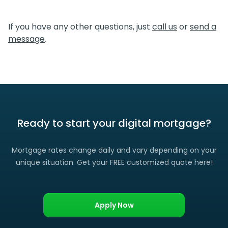
We certainly do. If you find a lower rate than we offered
you, please let us know and we’ll gladly match it. (Certain
If you have any other questions, just
call us
or
send a
restrictions apply)
message
.
Ready to start your digital mortgage?
Mortgage rates change daily and vary depending on your
unique situation. Get your FREE customized quote here!
Apply Now