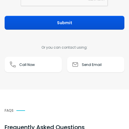
Submit
Or you can contact using:
Call Now
Send Email
FAQS
Frequently Asked Questions