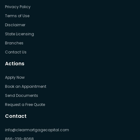
Privacy Policy
Terms of Use
Disclaimer
State Licensing
Branches
Contact Us
Actions
Apply Now
Book an Appointment
Send Documents
Request a Free Quote
Contact
info@clearmortgagecapital.com
866-239-8068