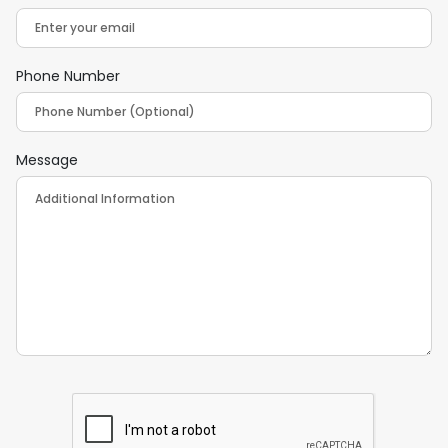
Phone Number
Message