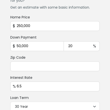
for you?
Get an estimate with some basic information.
Home Price
$
Down Payment
$
%
Zip Code
Interest Rate
%
Loan Term