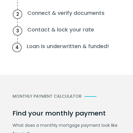
Connect & verify documents
2
Contact & lock your rate
3
Loan is underwritten & funded!
4
MONTHLY PAYMENT CALCULATOR
Find your monthly payment
What does a monthly mortgage payment look like