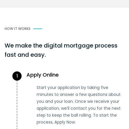
HOW IT WORKS
We make the digital mortgage process
fast and easy.
Apply Online
1
Start your application by taking five
minutes to answer a few questions about
you and your loan. Once we receive your
application, we’ll contact you for the next
step to keep the ball rolling. To start the
process, Apply Now.