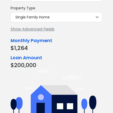
Property Type
Show Advanced Fields
Monthly Payment
$1,264
Loan Amount
$200,000