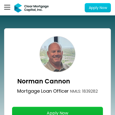
Apply Now
Norman Cannon
Mortgage Loan Officer
NMLS: 1839282
Apply Now