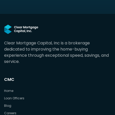
Clear Mortgage Capital, Inc is a brokerage
dedicated to improving the home-buying
experience through exceptional speed, savings, and
service.
CMC
Home
Loan Officers
Blog
Careers