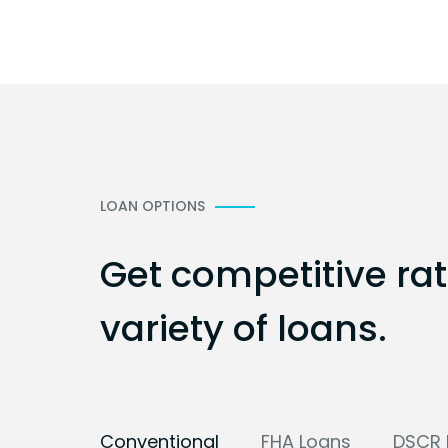
LOAN OPTIONS
Get competitive ra
variety of loans.
Conventional
FHA Loans
DSCR 