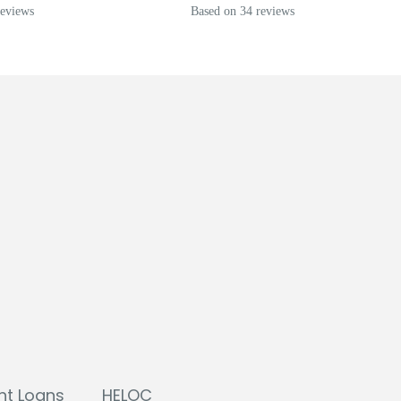
reviews
Based on 34 reviews
nt Loans
HELOC