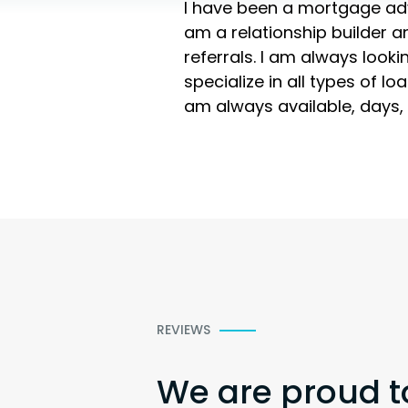
I have been a mortgage advis
am a relationship builder a
referrals. I am always looki
specialize in all types of l
am always available, days, 
REVIEWS
We are proud t