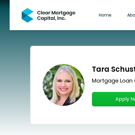
Home
Abo
Tara Schus
Mortgage Loan 
Apply 