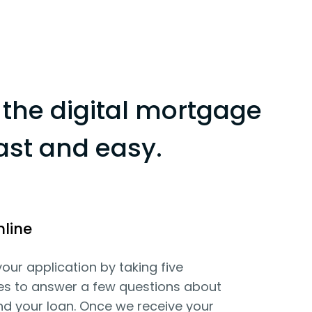
the digital mortgage
ast and easy.
nline
your application by taking five
es to answer a few questions about
d your loan. Once we receive your