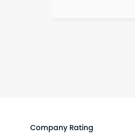
Company Rating