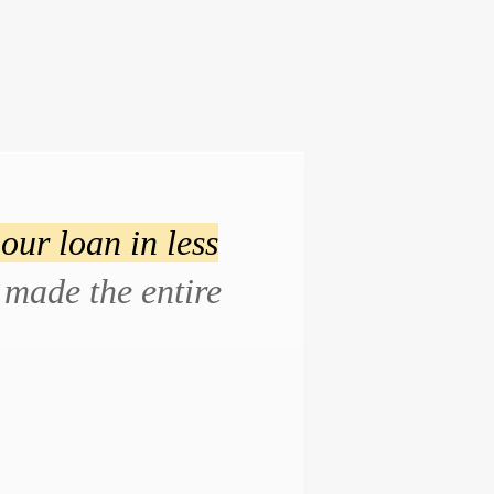
our loan in less
made the entire