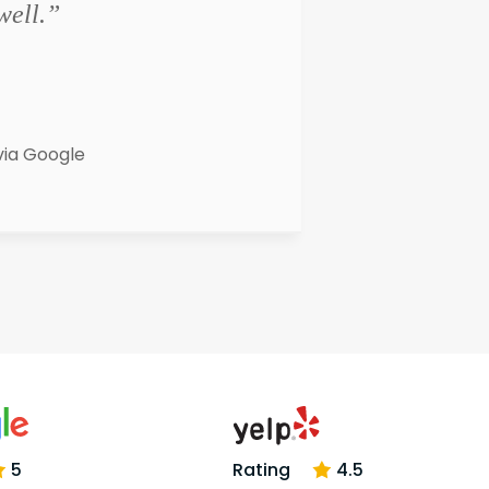
well.”
via Google
5
Rating
4.5