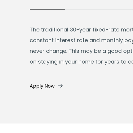
The traditional 30-year fixed-rate mo
constant interest rate and monthly p
never change. This may be a good opti
on staying in your home for years to 
Apply Now