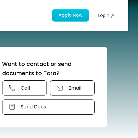
Apply Now
Login
Want to contact or send
documents to Tara?
Call
Email
Send Docs