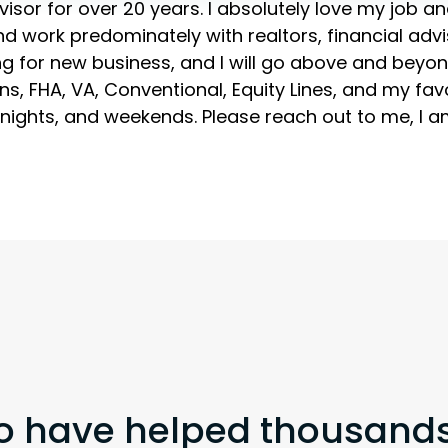
or for over 20 years. I absolutely love my job and 
nd work predominately with realtors, financial advi
ng for new business, and I will go above and beyond 
oans, FHA, VA, Conventional, Equity Lines, and my fa
nights, and weekends. Please reach out to me, I am
o have helped thousands