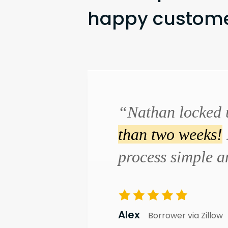
happy customer
“Nathan locked 
than two weeks!
process simple 
Alex
Borrower via Zillow