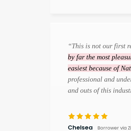
“This is not our first r
by far the most pleas
easiest because of Na
professional and under
and outs of this indust
Chelsea
Borrower via Z