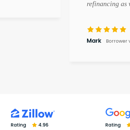
refinancing as 
Mark
Borrower 
Rating
4.96
Rating