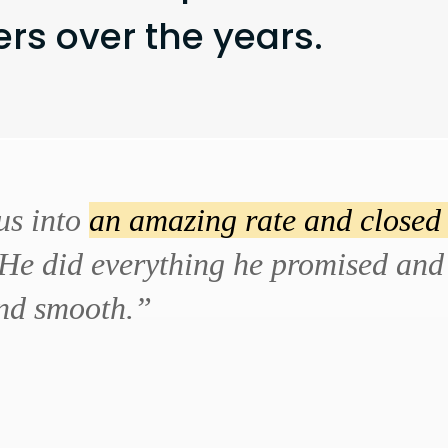
s over the years.
us into
an amazing rate and closed 
He did everything he promised and 
and smooth.”