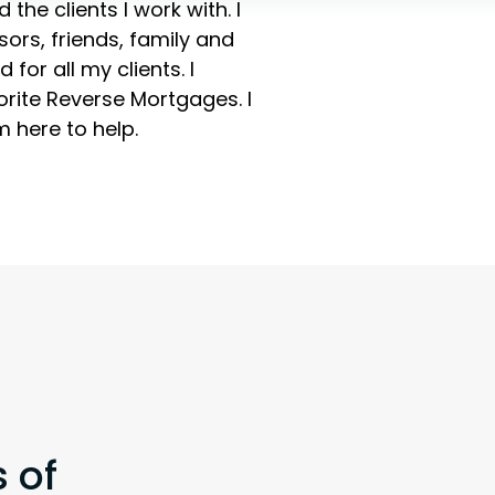
the clients I work with. I
sors, friends, family and
for all my clients. I
vorite Reverse Mortgages. I
 here to help.
 of