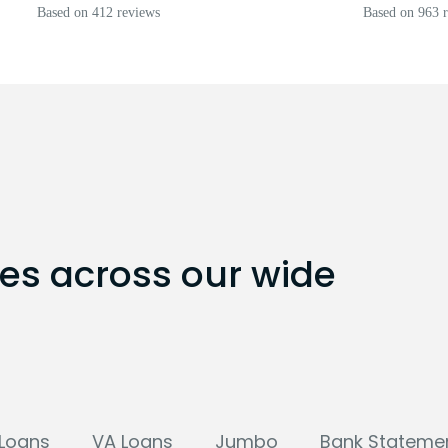
Based on 412 reviews
Based on 963 
tes across our wide
Loans
VA Loans
Jumbo
Bank Stateme