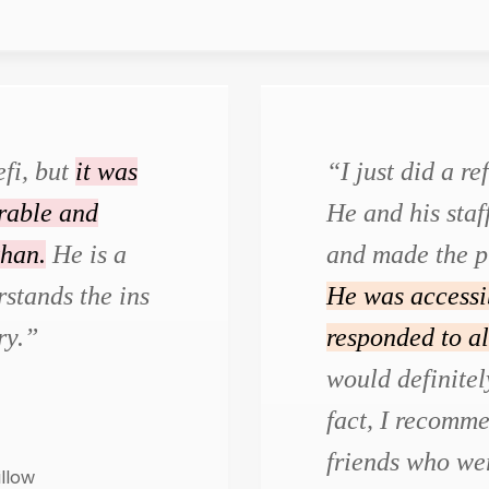
efi, but
it was
“I just did a r
urable and
He and his staf
than.
He is a
and made the p
stands the ins
He was accessi
ry.”
responded to al
would definite
fact, I recomm
friends who wer
illow