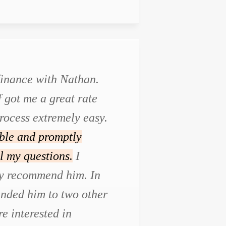
efinance with Nathan.
f got me a great rate
rocess extremely easy.
ble and promptly
l my questions.
I
ly recommend him. In
ended him to two other
e interested in