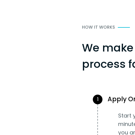
HOW IT WORKS
We make 
process f
Apply O
1
Start 
minut
you an