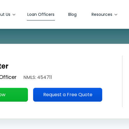
ut Us
Loan Officers
Blog
Resources
ter
Officer
NMLS: 454711
Now
Request a Free Quote