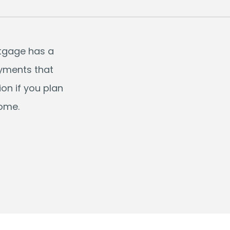
rtgage has a
ayments that
on if you plan
come.