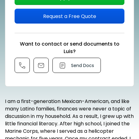
Request a Free Quote
Want to contact or send documents to
Luis?
Send Docs
I am a first-generation Mexican-American, and like
many Latino families, finances were never a topic of
discussion in my household. As a result, I grew up with
little financial literacy. After high school, I joined the
Marine Corps, where I served as a helicopter
mechanic for five years. Once my contract ended, I