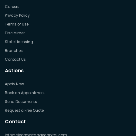
Careers
Privacy Policy
Terms of Use
Disclaimer
State Licensing
Branches
Contact Us
Actions
Apply Now
Book an Appointment
Send Documents
Request a Free Quote
Contact
info@clearmortgagecapital.com