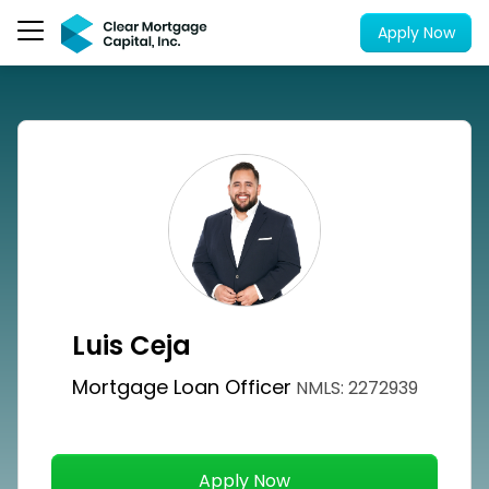
Apply Now
Luis Ceja
Mortgage Loan Officer
NMLS: 2272939
Apply Now