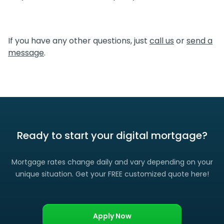
simpler, which translates directly to cost savings for you.
We certainly do. If you find a lower rate than we offered
you, please let us know and we’ll gladly match it. (Certain
If you have any other questions, just
call us
or
send a
restrictions apply)
message
.
Ready to start your digital mortgage?
Mortgage rates change daily and vary depending on your
unique situation. Get your FREE customized quote here!
Apply Now