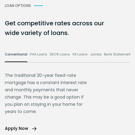
LOAN OPTIONS
Get competitive rates across our
wide variety of loans.
Conventional
FHA Loans
DSCR Loans
VA Loans
Jumbo
Bank Statement L
The traditional 30-year fixed-rate
mortgage has a constant interest rate
and monthly payments that never
change. This may be a good option if
you plan on staying in your home for
years to come.
Apply Now