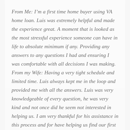
From Me: I’m a first time home buyer using VA
home loan. Luis was extremely helpful and made
the experience great. A moment that is looked as
the most stressful experience someone can have in
life to absolute minimum if any. Providing any
answers to any questions I had and ensuring I
was comfortable with all decisions I was making.
From my Wife: Having a very tight schedule and
limited time. Luis always kept me in the loop and
provided me with all the answers. Luis was very
knowledgeable of every question, he was very
kind and not once did he seem not interested in
helping us. I am very thankful for his assistance in
this process and for have helping us find our first