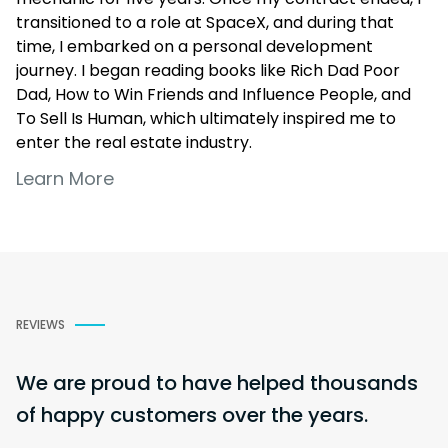
transitioned to a role at SpaceX, and during that
time, I embarked on a personal development
journey. I began reading books like
Rich Dad Poor
Dad
,
How to Win Friends and Influence People
, and
To Sell Is Human
, which ultimately inspired me to
enter the real estate industry.
Learn More
Now, with five years of experience in real estate and
mortgage lending, I specialize in working with Latino
families and military veterans—two communities I
deeply relate to. I’m passionate about educating
people on homeownership, empowering them to
make informed financial decisions that benefit their
REVIEWS
future and their families. I’m currently with a
brokerage whose team ranks in the top 1% of
Mortgage Loan Originators nationwide.
We are proud to have helped thousands
of happy customers over the years.