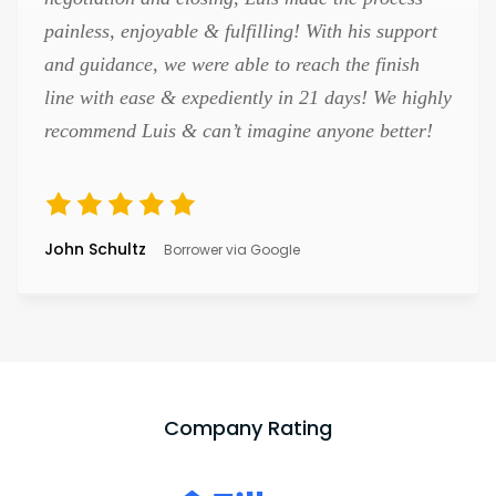
painless, enjoyable & fulfilling! With his support
and guidance, we were able to reach the finish
line with ease & expediently in 21 days! We highly
recommend Luis & can’t imagine anyone better!
John Schultz
Borrower via Google
Company Rating