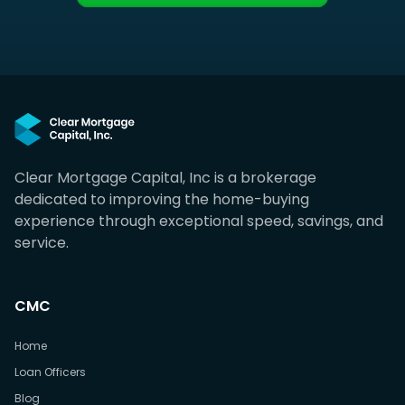
Clear Mortgage Capital, Inc is a brokerage
dedicated to improving the home-buying
experience through exceptional speed, savings, and
service.
CMC
Home
Loan Officers
Blog