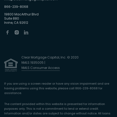
866-239-8068
19800 MacArthur Blvd
Suite 880
Irvine, CA 92612
Clear Mortgage Capital, Inc. © 2020
NMLS 1935005 |
NMLS Consumer Access
If you are using a screen reader or have any vision impairment and are
having problems using this website, please call 866-239-8068 for
assistance.
The content provided within this website is presented for information
purposes only. This is not a commitment to lend or extend credit.
Information and/or dates are subject to change without notice. All loans