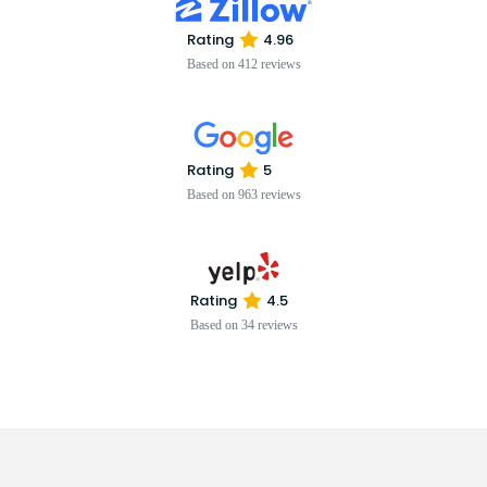
Rating
4.96
Based on 412 reviews
Rating
5
Based on 963 reviews
Rating
4.5
Based on 34 reviews