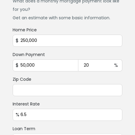
What does a monthly mortgage payment look like
for you?
Get an estimate with some basic information.
Home Price
$
Down Payment
$
%
Zip Code
Interest Rate
%
Loan Term