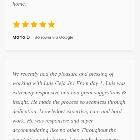
home.
Mario D
Borrower via Google
We recently had the pleasure and blessing of
working with Luis Ceja Jr.! From day 1, Luis was
extremely responsive and had great suggestions &
insight. He made the process so seamless through
dedication, knowledge/ expertise, care and hard
work. He was responsive and super
accommodating like no other. Throughout the
negotiation and closing, Luis made the process