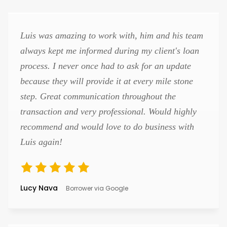
Luis was amazing to work with, him and his team
always kept me informed during my client's loan
process. I never once had to ask for an update
because they will provide it at every mile stone
step. Great communication throughout the
transaction and very professional. Would highly
recommend and would love to do business with
Luis again!
Lucy Nava
Borrower via Google