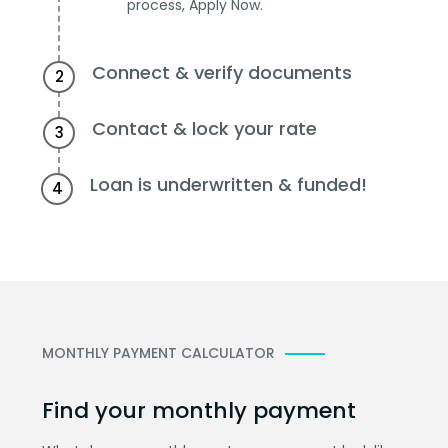
process, Apply Now.
Connect & verify documents
2
Contact & lock your rate
3
Loan is underwritten & funded!
4
MONTHLY PAYMENT CALCULATOR
Find your monthly payment