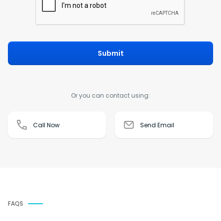
Submit
Or you can contact using:
Call Now
Send Email
FAQS