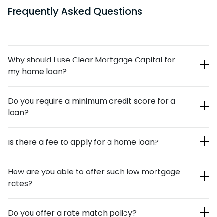
Frequently Asked Questions
Why should I use Clear Mortgage Capital for
my home loan?
Our team of loan officers is highly respected in the
Do you require a minimum credit score for a
mortgage industry. We’ve helped countless individuals and
loan?
families over the years with their new-mortgage and
refinancing needs. Our online application process is quick
We currently require a credit score of at least 500 for
and painless, and when it’s combined with our lender
Is there a fee to apply for a home loan?
purchase and refinance, and 550 for a cash out refinance.
relationships, we’re able to offer you competitive rates.
No, there’s no fee to apply for a loan with Clear Mortgage
How are you able to offer such low mortgage
Capital.
rates?
Traditional banking institutions use traditional methods to
Do you offer a rate match policy?
process loan applications. Our digital mortgages are much