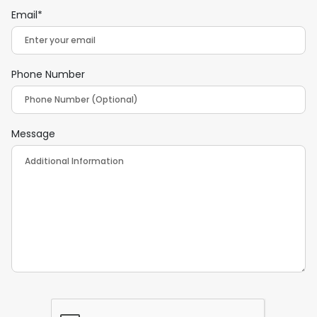
Email*
Phone Number
Message