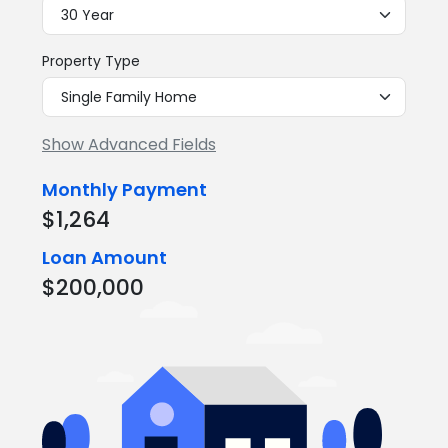
Property Type
Show Advanced Fields
Monthly Payment
$1,264
Loan Amount
$200,000