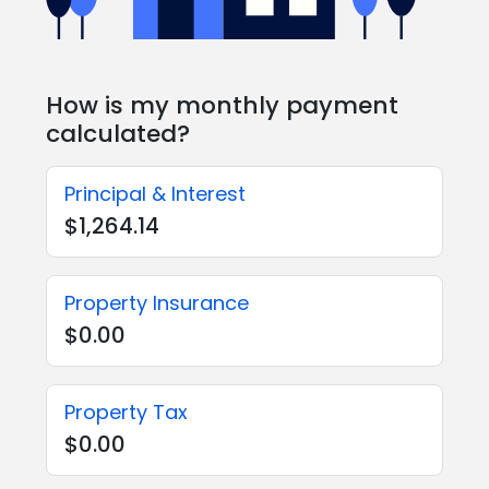
How is my monthly payment
calculated?
Principal & Interest
$1,264.14
Property Insurance
$0.00
Property Tax
$0.00