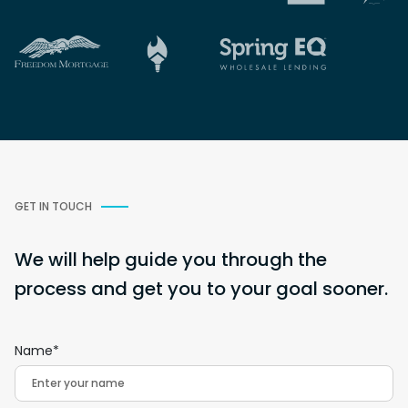
GET IN TOUCH
We will help guide you through the
process and get you to your goal sooner.
Name*