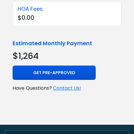
HOA Fees
$0.00
Estimated Monthly Payment
$1,264
GET PRE-APPROVED
Have Questions?
Contact Us!