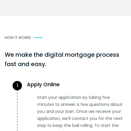
HOW IT WORKS
We make the digital mortgage process
fast and easy.
Apply Online
1
Start your application by taking five
minutes to answer a few questions about
you and your loan. Once we receive your
application, we’ll contact you for the next
step to keep the ball rolling. To start the