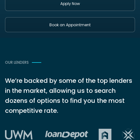
Apply Now
Book an Appointment
OUR LENDERS
We’re backed by some of the top lenders
in the market, allowing us to search
dozens of options to find you the most
competitive rate.