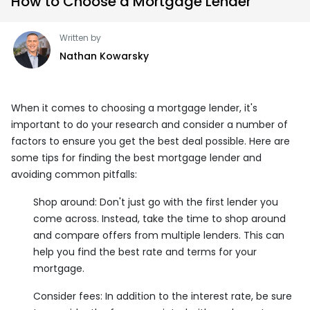
How to Choose a Mortgage Lender
Written by
Nathan Kowarsky
When it comes to choosing a mortgage lender, it's
important to do your research and consider a number of
factors to ensure you get the best deal possible. Here are
some tips for finding the best mortgage lender and
avoiding common pitfalls:
Shop around: Don't just go with the first lender you
come across. Instead, take the time to shop around
and compare offers from multiple lenders. This can
help you find the best rate and terms for your
mortgage.
Consider fees: In addition to the interest rate, be sure