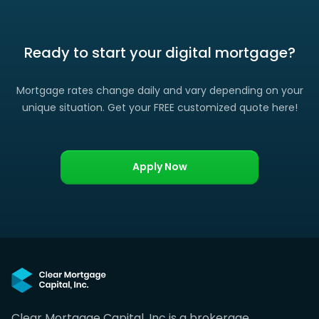
Ready to start your digital mortgage?
Mortgage rates change daily and vary depending on your
unique situation. Get your FREE customized quote here!
Apply Now
Clear Mortgage Capital, Inc is a brokerage