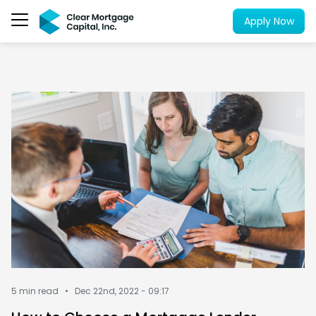
Apply Now
5 min read •
Dec 22nd, 2022 - 09:17