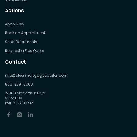
Actions
Apply Now
Book an Appointment
Send Documents
Request a Free Quote
Contact
info@clearmortgagecapital.com
866-239-8068
19800 MacArthur Blvd
Suite 880
Irvine, CA 92612