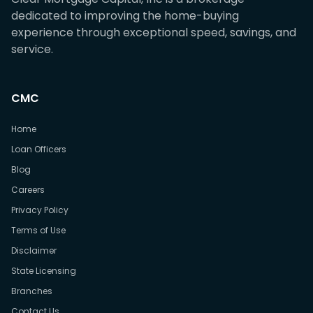
dedicated to improving the home-buying
experience through exceptional speed, savings, and
service.
CMC
Home
Loan Officers
Blog
Careers
Privacy Policy
Terms of Use
Disclaimer
State Licensing
Branches
Contact Us