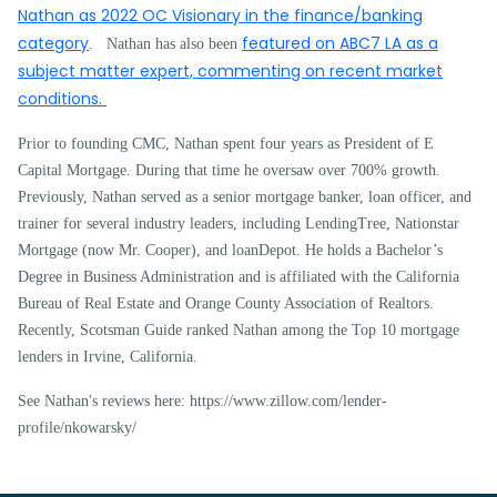
Nathan as 2022 OC Visionary in the finance/banking
category
featured on ABC7 LA as a
. Nathan has also been
subject matter expert, commenting on recent market
conditions.
Prior to founding CMC, Nathan spent four years as President of E
Capital Mortgage. During that time he oversaw over 700% growth.
Previously, Nathan served as a senior mortgage banker, loan officer, and
trainer for several industry leaders, including LendingTree, Nationstar
Mortgage (now Mr. Cooper), and loanDepot. He holds a Bachelor’s
Degree in Business Administration and is affiliated with the California
Bureau of Real Estate and Orange County Association of Realtors.
Recently, Scotsman Guide ranked Nathan among the Top 10 mortgage
lenders in Irvine, California.
See Nathan's reviews here: https://www.zillow.com/lender-
profile/nkowarsky/