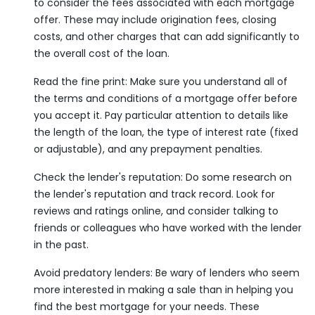
to consider the fees associated with each mortgage
offer. These may include origination fees, closing
costs, and other charges that can add significantly to
the overall cost of the loan.
Read the fine print: Make sure you understand all of
the terms and conditions of a mortgage offer before
you accept it. Pay particular attention to details like
the length of the loan, the type of interest rate (fixed
or adjustable), and any prepayment penalties.
Check the lender's reputation: Do some research on
the lender's reputation and track record. Look for
reviews and ratings online, and consider talking to
friends or colleagues who have worked with the lender
in the past.
Avoid predatory lenders: Be wary of lenders who seem
more interested in making a sale than in helping you
find the best mortgage for your needs. These