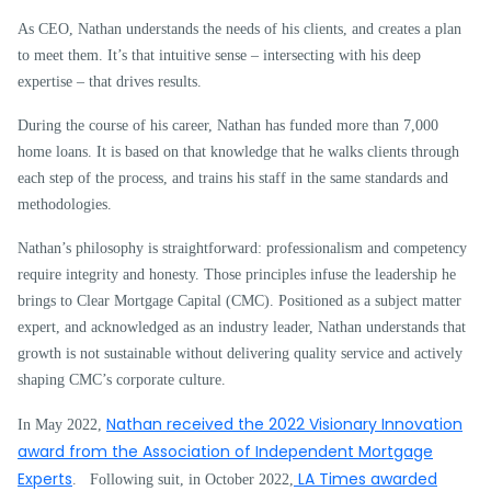
As CEO, Nathan understands the needs of his clients, and creates a plan
to meet them. It’s that intuitive sense – intersecting with his deep
expertise – that drives results.
During the course of his career, Nathan has funded more than 7,000
home loans. It is based on that knowledge that he walks clients through
each step of the process, and trains his staff in the same standards and
methodologies.
Nathan’s philosophy is straightforward: professionalism and competency
require integrity and honesty. Those principles infuse the leadership he
brings to Clear Mortgage Capital (CMC). Positioned as a subject matter
expert, and acknowledged as an industry leader, Nathan understands that
growth is not sustainable without delivering quality service and actively
shaping CMC’s corporate culture.
Nathan received the 2022 Visionary Innovation
In May 2022,
award from the Association of Independent Mortgage
Experts
LA Times awarded
. Following suit, in October 2022,