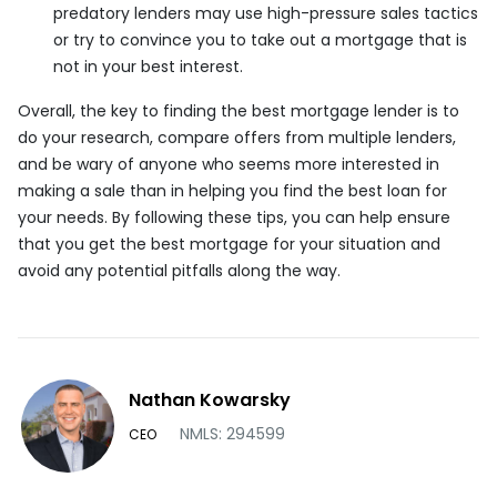
predatory lenders may use high-pressure sales tactics
or try to convince you to take out a mortgage that is
not in your best interest.
Overall, the key to finding the best mortgage lender is to
do your research, compare offers from multiple lenders,
and be wary of anyone who seems more interested in
making a sale than in helping you find the best loan for
your needs. By following these tips, you can help ensure
that you get the best mortgage for your situation and
avoid any potential pitfalls along the way.
Nathan Kowarsky
NMLS: 294599
CEO