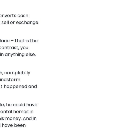
onverts cash
t sell or exchange
ace – that is the
 contrast, you
in anything else,
sh, completely
windstorm
orst happened and
e, he could have
rental homes in
is money. And in
ll have been