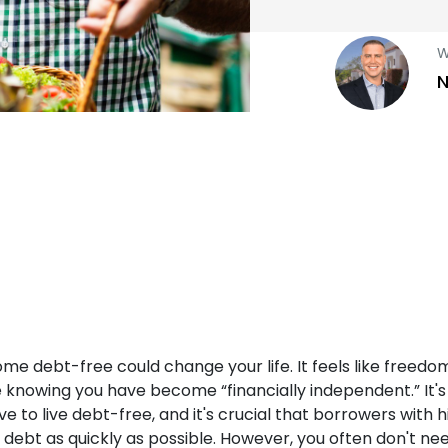
W
N
e debt-free could change your life. It feels like freedom
 knowing you have become “financially independent.” It's
e to live debt-free, and it's crucial that borrowers with 
 debt as quickly as possible. However, you often don't nee