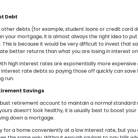
st Debt
g other debts (for example, student loans or credit card 
an your mortgage, it is almost always the right idea to pu
 This is because it would be very difficult to invest that 
te better returns than what you are losing in interest on
with high interest rates are exponentially more expensiv
interest rate debts so paying those off quickly can sav
ng run.
tirement Savings
robust retirement account to maintain a normal standard o
 yours doesn’t look healthy, it is usually best to boost you
ying down a mortgage.
for a home conveniently at a low interest rate, but you 
ses the same way. Without enough savings to pay bills whe