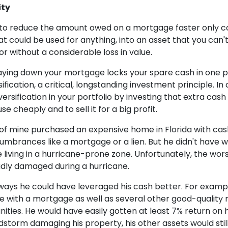
ity
 to reduce the amount owed on a mortgage faster only c
that could be used for anything, into an asset that you can'
or without a considerable loss in value.
paying down your mortgage locks your spare cash in one pl
ification, a critical, longstanding investment principle. In
ersification in your portfolio by investing that extra cash 
e cheaply and to sell it for a big profit.
 of mine purchased an expensive home in Florida with ca
umbrances like a mortgage or a lien. But he didn't have 
e living in a hurricane-prone zone. Unfortunately, the w
ly damaged during a hurricane.
ays he could have leveraged his cash better. For exampl
 with a mortgage as well as several other good-quality 
ies. He would have easily gotten at least 7% return on h
dstorm damaging his property, his other assets would sti