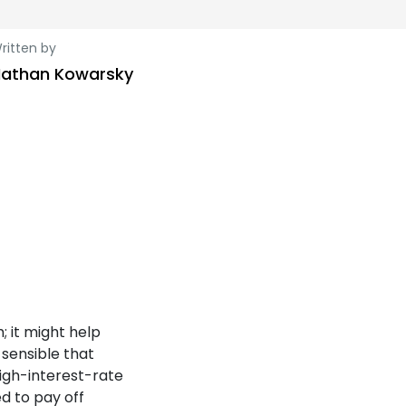
ritten by
athan Kowarsky
; it might help
 sensible that
high-interest-rate
d to pay off