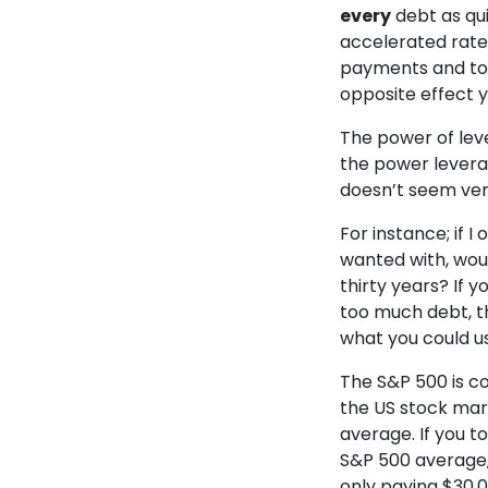
every
debt as qu
accelerated rate—
payments and to i
opposite effect y
The power of leve
the power levera
doesn’t seem very 
For instance; if I
wanted with, wou
thirty years? If 
too much debt, th
what you could u
The S&P 500 is c
the US stock mar
average. If you to
S&P 500 average,
only paying $30,0