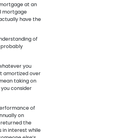
 mortgage at an
ual mortgage
actually have the
understanding of
t probably
o whatever you
st amortized over
 mean taking on
 you consider
 performance of
nnually on
t returned the
in interest while
d someone else’s