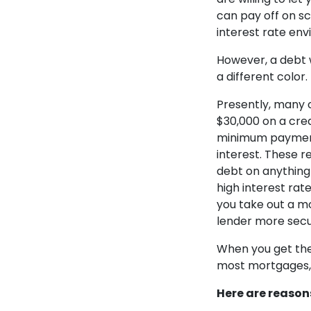
can pay off on sc
interest rate en
However, a debt wi
a different color.
Presently, many c
$30,000 on a cred
minimum payment, 
interest. These r
debt on anything
high interest rat
you take out a mo
lender more secu
When you get the 
most mortgages, 
Here are
reasons