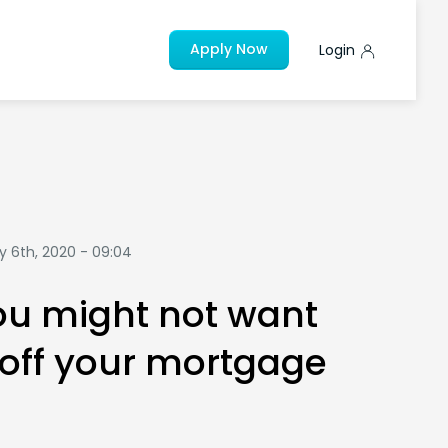
Apply Now
Login
y 6th, 2020 - 09:04
u might not want
 off your mortgage