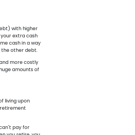
debt) with higher
t your extra cash
same cash in a way
 the other debt.
e and more costly
e huge amounts of
f living upon
r retirement
can't pay for
n you retire, you