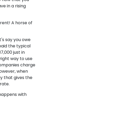
e in a rising
erent! A horse of
t's say you owe
aid the typical
7,000 just in
 right way to use
companies charge
 However, when
y that gives the
 rate.
 happens with