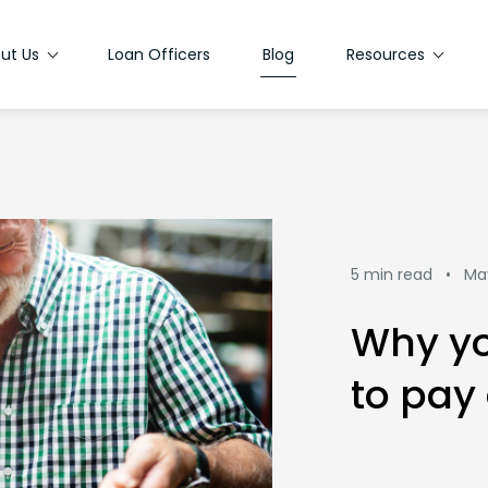
ut Us
Loan Officers
Blog
Resources
5 min read •
Ma
Why yo
to pay