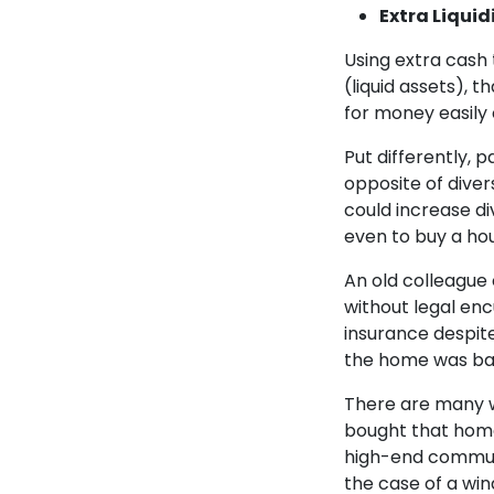
Extra Liquid
Using extra cash
(liquid assets), 
for money easily 
Put differently, 
opposite of divers
could increase div
even to buy a hous
An old colleague
without legal enc
insurance despit
the home was bad
There are many w
bought that home
high-end communit
the case of a win