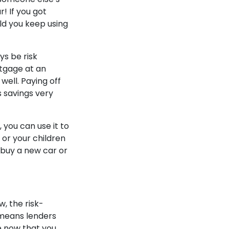
r! If you got
ld you keep using
ys be risk
rtgage at an
well. Paying off
s savings very
 you can use it to
f or your children
 buy a new car or
, the risk-
s means lenders
e now that you