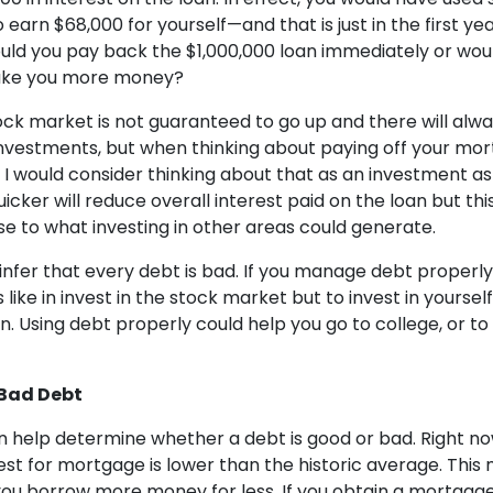
earn $68,000 for yourself—and that is just in the first yea
ould you pay back the $1,000,000 loan immediately or wou
ake you more money?
ock market is not guaranteed to go up and there will alwa
investments, but when thinking about paying off your mo
I would consider thinking about that as an investment as 
cker will reduce overall interest paid on the loan but thi
e to what investing in other areas could generate.
 infer that every debt is bad. If you manage debt properly,
 like in invest in the stock market but to invest in yoursel
. Using debt properly could help you go to college, or to
Bad Debt
n help determine whether a debt is good or bad. Right now
rest for mortgage is lower than the historic average. Thi
t you borrow more money for less. If you obtain a mortgag