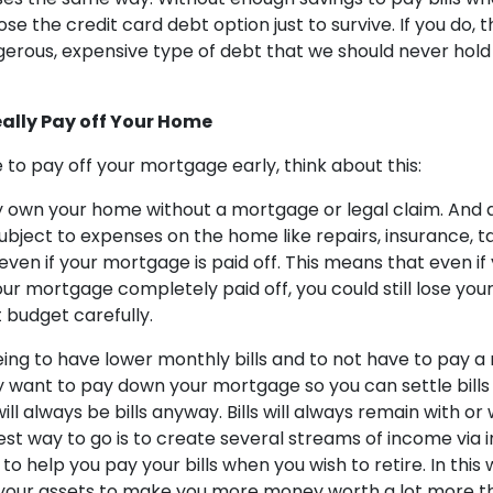
e the credit card debt option just to survive. If you do, 
erous, expensive type of debt that we should never hold 
eally Pay off Your Home
ise to pay off your mortgage early, think about this:
ly own your home without a mortgage or legal claim. And
subject to expenses on the home like repairs, insurance, 
 even if your mortgage is paid off. This means that even if
ur mortgage completely paid off, you could still lose you
ot budget carefully.
eeing to have lower monthly bills and to not have to pay 
want to pay down your mortgage so you can settle bills a
ill always be bills anyway. Bills will always remain with or
st way to go is to create several streams of income via
to help you pay your bills when you wish to retire. In this 
your assets to make you more money worth a lot more t