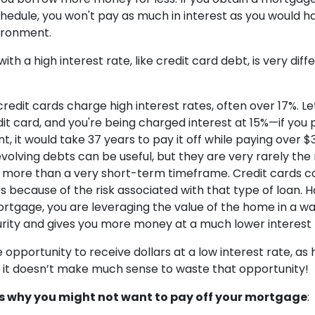
hedule, you won't pay as much in interest as you would hav
vironment.
th a high interest rate, like credit card debt, is very diff
redit cards charge high interest rates, often over 17%. Le
it card, and you're being charged interest at 15%—if you p
it would take 37 years to pay it off while paying over $3
evolving debts can be useful, but they are very rarely the
 more than a very short-term timeframe. Credit cards 
es because of the risk associated with that type of loan.
rtgage, you are leveraging the value of the home in a wa
rity and gives you more money at a much lower interest
opportunity to receive dollars at a low interest rate, as
it doesn’t make much sense to waste that opportunity!
 why you might not want to pay off your mortgage
: