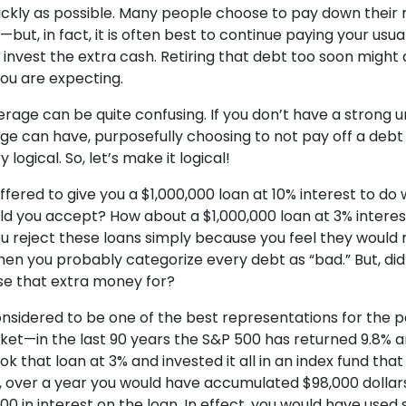
ickly as possible. Many people choose to pay down their
but, in fact, it is often best to continue paying your us
nvest the extra cash. Retiring that debt too soon might 
ou are expecting.
rage can be quite confusing. If you don’t have a strong 
ge can have, purposefully choosing to not pay off a deb
logical. So, let’s make it logical!
 offered to give you a $1,000,000 loan at 10% interest to d
ld you accept? How about a $1,000,000 loan at 3% intere
you reject these loans simply because you feel they would
en you probably categorize every debt as “bad.” But, did
se that extra money for?
onsidered to be one of the best representations for the
ket—in the last 90 years the S&P 500 has returned 9.8% a
ok that loan at 3% and invested it all in an index fund tha
 over a year you would have accumulated $98,000 dollars 
00 in interest on the loan. In effect, you would have use