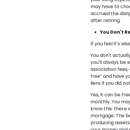
may have to choos
accrued the dang
after retiring.
You Don't R
If you feel it's w
You don't actual
you'll always be 
association fees,
free” and have yo
liens if you did n
Yes, it can be fr
monthly. You may 
know this: there w
mortgage. The be
producing assets 
your money and 