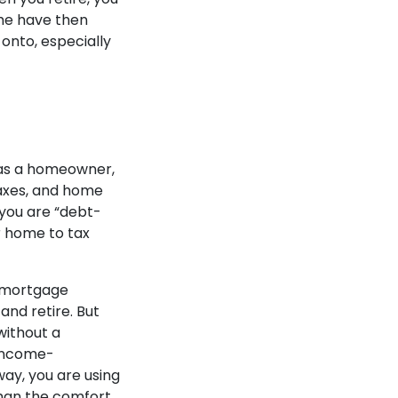
the have then
onto, especially
 as a homeowner,
taxes, and home
 you are “debt-
r home to tax
a mortgage
nd retire. But
 without a
 income-
way, you are using
han the comfort