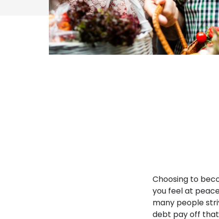
Choosing to becom
you feel at peace
many people striv
debt pay off that