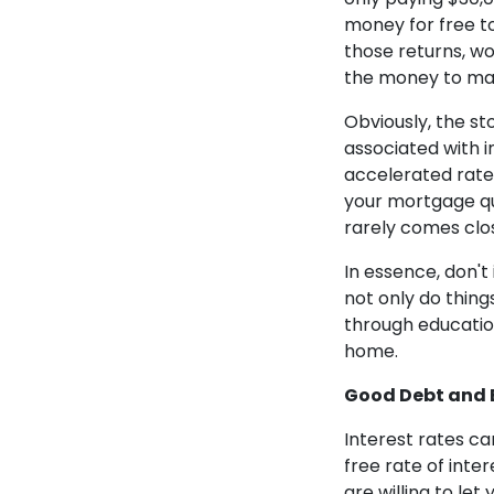
money for free to 
those returns, w
the money to m
Obviously, the st
associated with 
accelerated rate 
your mortgage qui
rarely comes clos
In essence, don't
not only do things
through education
home.
Good Debt and 
Interest rates ca
free rate of inte
are willing to le