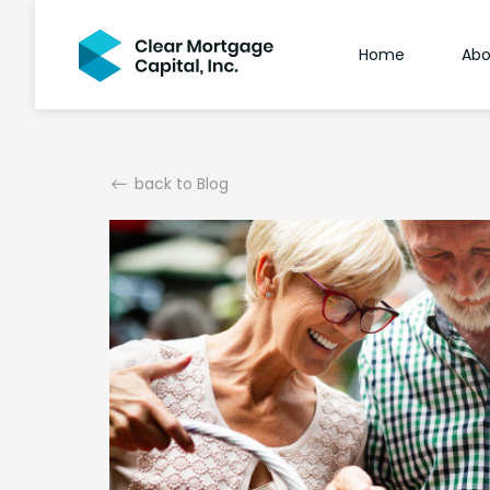
Home
Abo
back to Blog