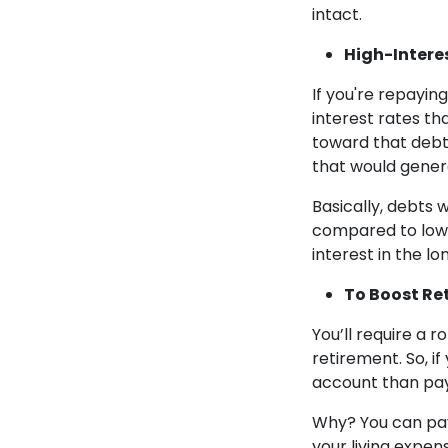
intact.
High-Intere
If you're repayin
interest rates th
toward that debt.
that would genera
Basically, debts 
compared to low 
interest in the lo
To Boost Re
You’ll require a 
retirement. So, if
account than pa
Why? You can pay 
your living expen